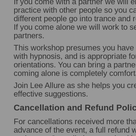
If you come with a partner we will 
practice with other people so you 
different people go into trance and 
If you come alone we will work to se
partners.
This workshop presumes you hav
with hypnosis, and is appropriate fo
orientations. You can bring a partner
coming alone is completely comfort
Join Lee Allure as she helps you cr
effective suggestions.
Cancellation and Refund Poli
For cancellations received more th
advance of the event, a full refund w