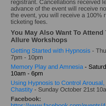
registrant. Cancellations received l
advance of the event will receive no
the event, you will receive a 100% r
ticketing fees.
You May Also Want To Attend
Allure Workshops
Getting Started with Hypnosis
- Thu
7pm - 10pm
Memory Play and Amnesia
- Satur
10am - 6pm
Using Hypnosis to Control Arousal
Chastity
- Sunday October 21st 1
Facebook:
https://www.facebook.com/events/