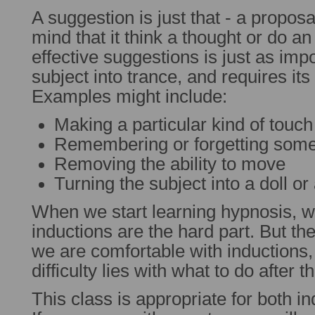
A suggestion is just that - a propos
mind that it think a thought or do an
effective suggestions is just as imp
subject into trance, and requires its
Examples might include:
Making a particular kind of touch
Remembering or forgetting some
Removing the ability to move
Turning the subject into a doll or
When we start learning hypnosis, 
inductions are the hard part. But the
we are comfortable with inductions,
difficulty lies with what to do after t
This class is appropriate for both i