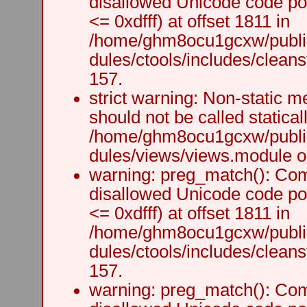
disallowed Unicode code po
<= 0xdfff) at offset 1811 in
/home/ghm8ocu1gcxw/public
dules/ctools/includes/cleanst
157.
strict warning: Non-static m
should not be called staticall
/home/ghm8ocu1gcxw/public
dules/views/views.module on
warning: preg_match(): Comp
disallowed Unicode code po
<= 0xdfff) at offset 1811 in
/home/ghm8ocu1gcxw/public
dules/ctools/includes/cleanst
157.
warning: preg_match(): Comp