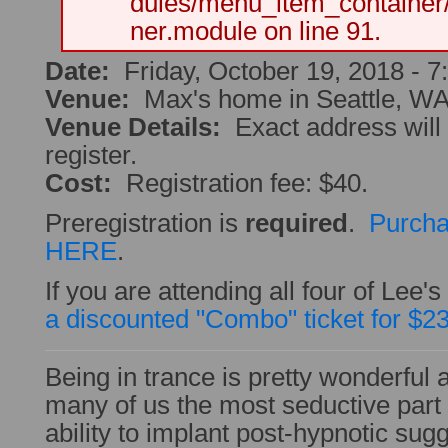
dules/menu_item_container
ner.module on line 91.
Date:
Friday, October 19, 2018 -
7
Venue:
Max's home in Seattle, W
Venue Details:
Exact address will
register.
Cost:
Registration fee: $40.
Preregistration is
required
.
Purcha
HERE
.
If you are attending all four of Lee
a discounted "Combo" ticket for $2
Being in trance is pretty wonderful all
many of us the most seductive part 
ability to implant post-hypnotic sug