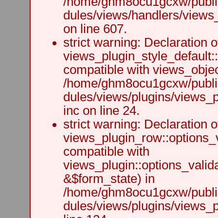
/home/ghm8ocu1gcxw/public
dules/views/handlers/views_h
on line 607.
strict warning: Declaration o
views_plugin_style_default:
compatible with views_object
/home/ghm8ocu1gcxw/public
dules/views/plugins/views_p
inc on line 24.
strict warning: Declaration o
views_plugin_row::options_v
compatible with
views_plugin::options_valid
&$form_state) in
/home/ghm8ocu1gcxw/public
dules/views/plugins/views_p