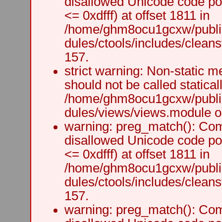
disallowed Unicode code po
<= 0xdfff) at offset 1811 in
/home/ghm8ocu1gcxw/public
dules/ctools/includes/cleanst
157.
strict warning: Non-static m
should not be called staticall
/home/ghm8ocu1gcxw/public
dules/views/views.module on
warning: preg_match(): Comp
disallowed Unicode code po
<= 0xdfff) at offset 1811 in
/home/ghm8ocu1gcxw/public
dules/ctools/includes/cleanst
157.
warning: preg_match(): Comp