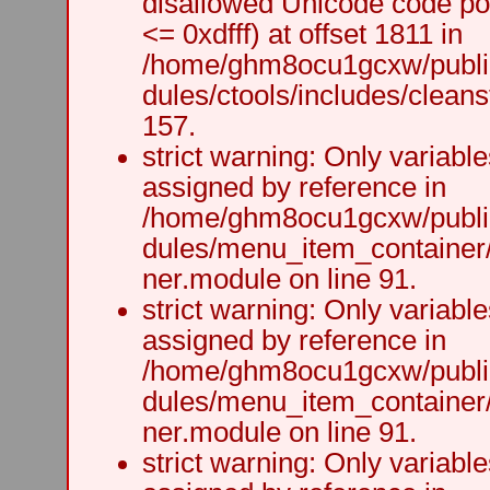
disallowed Unicode code po
<= 0xdfff) at offset 1811 in
/home/ghm8ocu1gcxw/public
dules/ctools/includes/cleanst
157.
strict warning: Only variabl
assigned by reference in
/home/ghm8ocu1gcxw/public
dules/menu_item_container
ner.module on line 91.
strict warning: Only variabl
assigned by reference in
/home/ghm8ocu1gcxw/public
dules/menu_item_container
ner.module on line 91.
strict warning: Only variabl