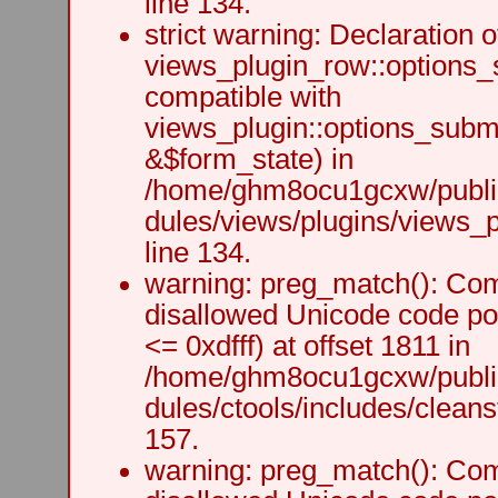
line 134.
strict warning: Declaration o
views_plugin_row::options_
compatible with
views_plugin::options_subm
&$form_state) in
/home/ghm8ocu1gcxw/public
dules/views/plugins/views_p
line 134.
warning: preg_match(): Comp
disallowed Unicode code po
<= 0xdfff) at offset 1811 in
/home/ghm8ocu1gcxw/public
dules/ctools/includes/cleanst
157.
warning: preg_match(): Comp