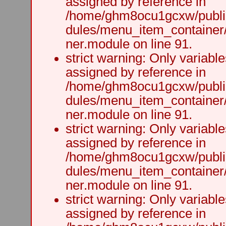
assigned by reference in
/home/ghm8ocu1gcxw/public
dules/menu_item_container
ner.module on line 91.
strict warning: Only variabl
assigned by reference in
/home/ghm8ocu1gcxw/public
dules/menu_item_container
ner.module on line 91.
strict warning: Only variabl
assigned by reference in
/home/ghm8ocu1gcxw/public
dules/menu_item_container
ner.module on line 91.
strict warning: Only variabl
assigned by reference in