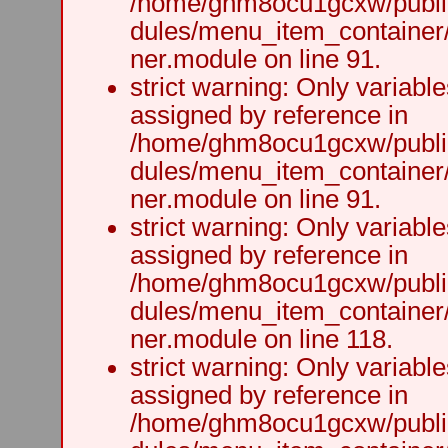
/home/ghm8ocu1gcxw/public
dules/menu_item_container
ner.module on line 91.
strict warning: Only variabl
assigned by reference in
/home/ghm8ocu1gcxw/public
dules/menu_item_container
ner.module on line 91.
strict warning: Only variabl
assigned by reference in
/home/ghm8ocu1gcxw/public
dules/menu_item_container
ner.module on line 118.
strict warning: Only variabl
assigned by reference in
/home/ghm8ocu1gcxw/public