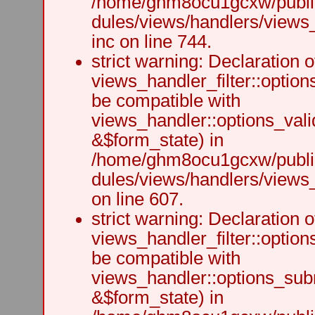
/home/ghm8ocu1gcxw/public
dules/views/handlers/views
inc on line 744.
strict warning: Declaration o
views_handler_filter::option
be compatible with
views_handler::options_vali
&$form_state) in
/home/ghm8ocu1gcxw/public
dules/views/handlers/views_h
on line 607.
strict warning: Declaration o
views_handler_filter::optio
be compatible with
views_handler::options_sub
&$form_state) in