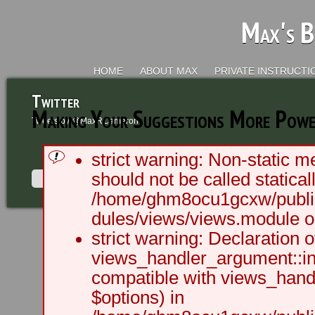
Max's B
HOME
ABOUT MAX
PRIVATE INSTRUCTI
Twitter
Making Your Suggestions More Power
Tweets by @MaxRCameron
strict warning: Non-static m
should not be called staticall
/home/ghm8ocu1gcxw/public
dules/views/views.module on
2003 - 2012 BLC Productions | Sea
strict warning: Declaration o
views_handler_argument::ini
compatible with views_handl
$options) in