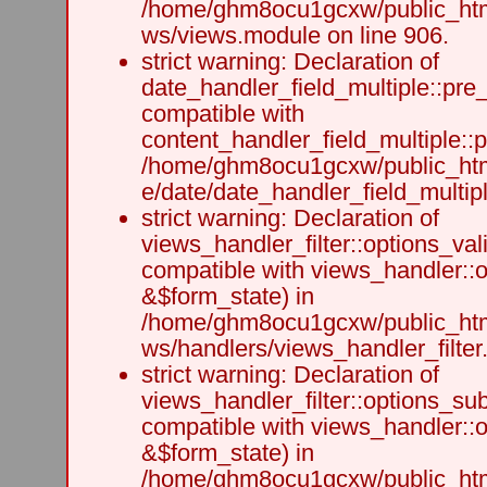
/home/ghm8ocu1gcxw/public_html
ws/views.module on line 906.
strict warning: Declaration of
date_handler_field_multiple::pre
compatible with
content_handler_field_multiple::
/home/ghm8ocu1gcxw/public_html
e/date/date_handler_field_multipl
strict warning: Declaration of
views_handler_filter::options_val
compatible with views_handler::o
&$form_state) in
/home/ghm8ocu1gcxw/public_html
ws/handlers/views_handler_filter.
strict warning: Declaration of
views_handler_filter::options_su
compatible with views_handler::
&$form_state) in
/home/ghm8ocu1gcxw/public_html