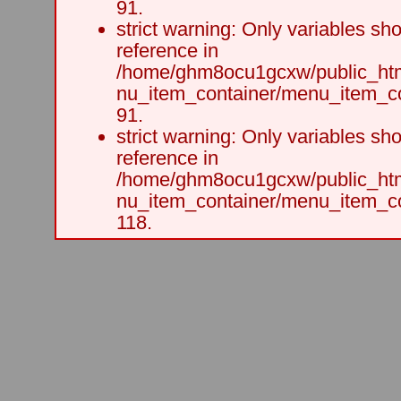
91.
strict warning: Only variables sh
reference in
/home/ghm8ocu1gcxw/public_html
nu_item_container/menu_item_co
91.
strict warning: Only variables sh
reference in
/home/ghm8ocu1gcxw/public_html
nu_item_container/menu_item_co
118.