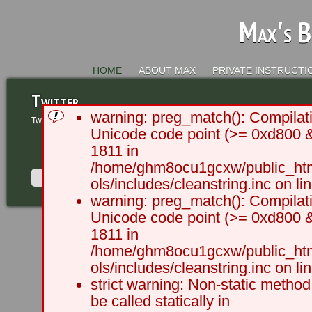
Max's B
HOME
ABOUT MAX
PRIVATE INSTRUCTI
Twitter
warning: preg_match(): Compilati
Tweets by @MaxRCameron
Unicode code point (>= 0xd800 &&
1811 in
/home/ghm8ocu1gcxw/public_html
ols/includes/cleanstring.inc on li
warning: preg_match(): Compilati
Unicode code point (>= 0xd800 &&
2003 - 2012 BLC Productions | 
1811 in
/home/ghm8ocu1gcxw/public_html
ols/includes/cleanstring.inc on li
strict warning: Non-static method
be called statically in