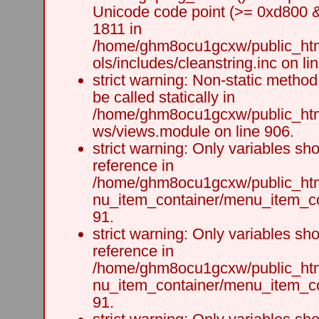
Unicode code point (>= 0xd800 &&
1811 in
/home/ghm8ocu1gcxw/public_html
ols/includes/cleanstring.inc on li
strict warning: Non-static method
be called statically in
/home/ghm8ocu1gcxw/public_html
ws/views.module on line 906.
strict warning: Only variables sh
reference in
/home/ghm8ocu1gcxw/public_html
nu_item_container/menu_item_co
91.
strict warning: Only variables sh
reference in
/home/ghm8ocu1gcxw/public_html
nu_item_container/menu_item_co
91.