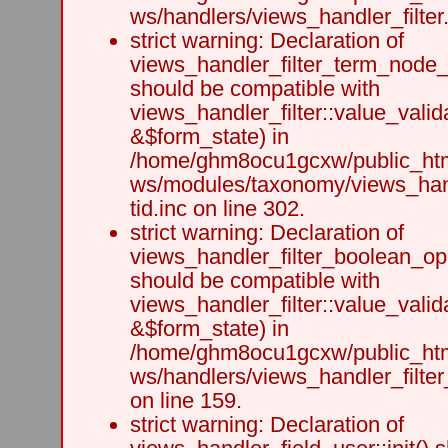
ws/handlers/views_handler_filter.
strict warning: Declaration of
views_handler_filter_term_node_t
should be compatible with
views_handler_filter::value_valid
&$form_state) in
/home/ghm8ocu1gcxw/public_html
ws/modules/taxonomy/views_hand
tid.inc on line 302.
strict warning: Declaration of
views_handler_filter_boolean_ope
should be compatible with
views_handler_filter::value_valid
&$form_state) in
/home/ghm8ocu1gcxw/public_html
ws/handlers/views_handler_filte
on line 159.
strict warning: Declaration of