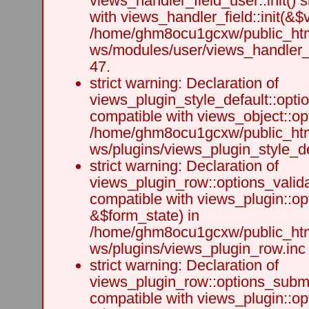
views_handler_field_user::init() 
with views_handler_field::init(&$v
/home/ghm8ocu1gcxw/public_html
ws/modules/user/views_handler_f
47.
strict warning: Declaration of
views_plugin_style_default::opti
compatible with views_object::opt
/home/ghm8ocu1gcxw/public_html
ws/plugins/views_plugin_style_def
strict warning: Declaration of
views_plugin_row::options_valida
compatible with views_plugin::op
&$form_state) in
/home/ghm8ocu1gcxw/public_html
ws/plugins/views_plugin_row.inc 
strict warning: Declaration of
views_plugin_row::options_submi
compatible with views_plugin::o