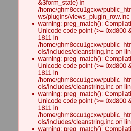
&$form_state) in
/home/ghm8ocu1gcxw/public_html
ws/plugins/views_plugin_row.inc 
warning: preg_match(): Compilati
Unicode code point (>= 0xd800 &&
1811 in
/home/ghm8ocu1gcxw/public_html
ols/includes/cleanstring.inc on li
warning: preg_match(): Compilati
Unicode code point (>= 0xd800 &&
1811 in
/home/ghm8ocu1gcxw/public_html
ols/includes/cleanstring.inc on li
warning: preg_match(): Compilati
Unicode code point (>= 0xd800 &&
1811 in
/home/ghm8ocu1gcxw/public_html
ols/includes/cleanstring.inc on li
warning: preg_match(): Compilati