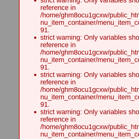
strict warning: Only variables sh
reference in
/home/ghm8ocu1gcxw/public_html
nu_item_container/menu_item_co
91.
strict warning: Only variables sh
reference in
/home/ghm8ocu1gcxw/public_html
nu_item_container/menu_item_co
91.
strict warning: Only variables sh
reference in
/home/ghm8ocu1gcxw/public_html
nu_item_container/menu_item_co
91.
strict warning: Only variables sh
reference in
/home/ghm8ocu1gcxw/public_html
nu_item_container/menu_item_co