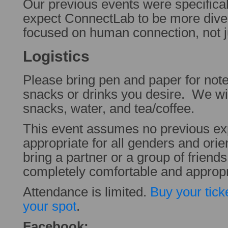
Our previous events were specifica
expect ConnectLab to be more dive
focused on human connection, not 
Logistics
Please bring pen and paper for note
snacks or drinks you desire. We wil
snacks, water, and tea/coffee.
This event assumes no previous ex
appropriate for all genders and orie
bring a partner or a group of friend
completely comfortable and appropr
Attendance is limited.
Buy your tick
your spot
.
Facebook: