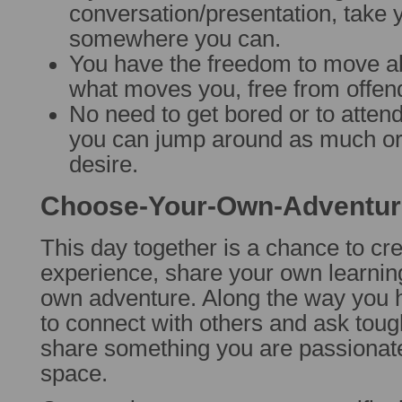
conversation/presentation, take 
somewhere you can.
You have the freedom to move ab
what moves you, free from offend
No need to get bored or to attend
you can jump around as much or a
desire.
Choose-Your-Own-Adventur
This day together is a chance to cr
experience, share your own learnin
own adventure. Along the way you h
to connect with others and ask toug
share something you are passionate
space.