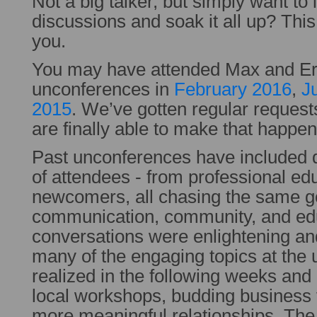
Not a big talker, but simply want to l
discussions and soak it all up? This
you.
You may have attended Max and Eri
unconferences in
February 2016
,
J
2015
. We’ve gotten regular request
are finally able to make that happen
Past unconferences have included 
of attendees - from professional edu
newcomers, all chasing the same g
communication, community, and ed
conversations were enlightening an
many of the engaging topics at the
realized in the following weeks an
local workshops, budding business
more meaningful relationships. The