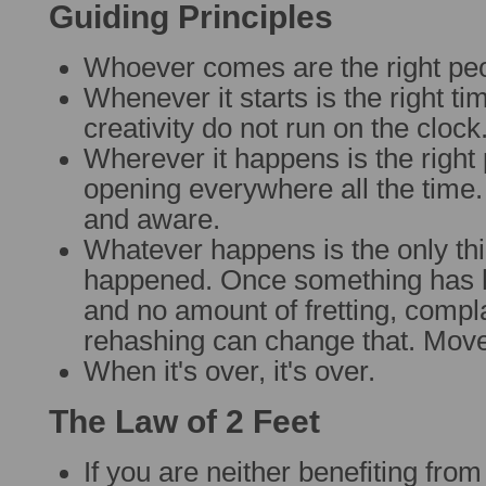
Guiding Principles
Whoever comes are the right pe
Whenever it starts is the right ti
creativity do not run on the clock
Wherever it happens is the right
opening everywhere all the time
and aware.
Whatever happens is the only thi
happened. Once something has h
and no amount of fretting, compl
rehashing can change that. Move
When it's over, it's over.
The Law of 2 Feet
If you are neither benefiting from