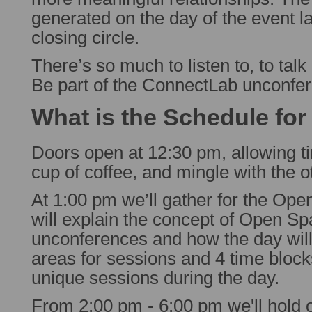
generated on the day of the event la
closing circle.
There’s so much to listen to, to talk
Be part of the ConnectLab unconfe
What is the Schedule for
Doors open at 12:30 pm, allowing ti
cup of coffee, and mingle with the o
At 1:00 pm we’ll gather for the Ope
will explain the concept of Open Sp
unconferences and how the day will
areas for sessions and 4 time blocks
unique sessions during the day.
From 2:00 pm - 6:00 pm we'll hold 