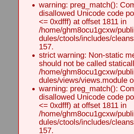
warning: preg_match(): Comp
disallowed Unicode code po
<= 0xdfff) at offset 1811 in
/home/ghm8ocu1gcxw/public
dules/ctools/includes/cleanst
157.
strict warning: Non-static m
should not be called staticall
/home/ghm8ocu1gcxw/public
dules/views/views.module on
warning: preg_match(): Comp
disallowed Unicode code po
<= 0xdfff) at offset 1811 in
/home/ghm8ocu1gcxw/public
dules/ctools/includes/cleanst
157.