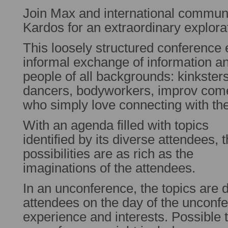
Join Max and international communi
Kardos for an extraordinary explora
This loosely structured conference
informal exchange of information a
people of all backgrounds: kinkster
dancers, bodyworkers, improv com
who simply love connecting with th
With an agenda filled with topics
identified by its diverse attendees, 
possibilities are as rich as the
imaginations of the attendees.
In an unconference, the topics are 
attendees on the day of the unconfe
experience and interests. Possible t