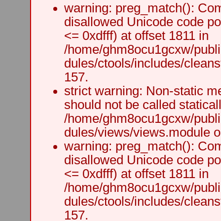
warning: preg_match(): Comp
disallowed Unicode code po
<= 0xdfff) at offset 1811 in
/home/ghm8ocu1gcxw/public
dules/ctools/includes/cleanst
157.
strict warning: Non-static m
should not be called staticall
/home/ghm8ocu1gcxw/public
dules/views/views.module on
warning: preg_match(): Comp
disallowed Unicode code po
<= 0xdfff) at offset 1811 in
/home/ghm8ocu1gcxw/public
dules/ctools/includes/cleanst
157.