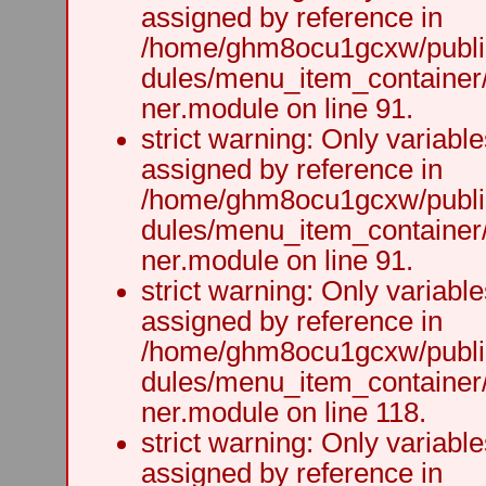
assigned by reference in
/home/ghm8ocu1gcxw/public
dules/menu_item_container
ner.module on line 91.
strict warning: Only variabl
assigned by reference in
/home/ghm8ocu1gcxw/public
dules/menu_item_container
ner.module on line 91.
strict warning: Only variabl
assigned by reference in
/home/ghm8ocu1gcxw/public
dules/menu_item_container
ner.module on line 118.
strict warning: Only variabl
assigned by reference in