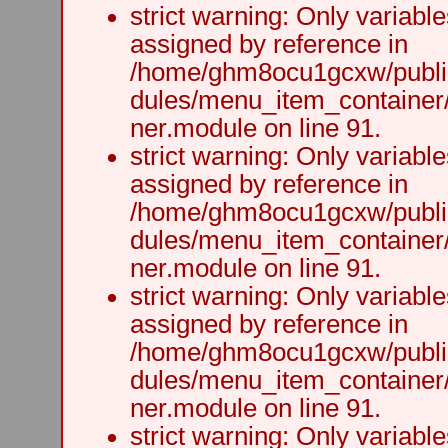
strict warning: Only variabl
assigned by reference in
/home/ghm8ocu1gcxw/public
dules/menu_item_container
ner.module on line 91.
strict warning: Only variabl
assigned by reference in
/home/ghm8ocu1gcxw/public
dules/menu_item_container
ner.module on line 91.
strict warning: Only variabl
assigned by reference in
/home/ghm8ocu1gcxw/public
dules/menu_item_container
ner.module on line 91.
strict warning: Only variabl