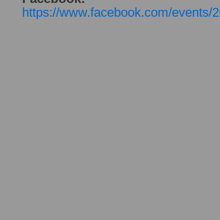
https://www.facebook.com/events