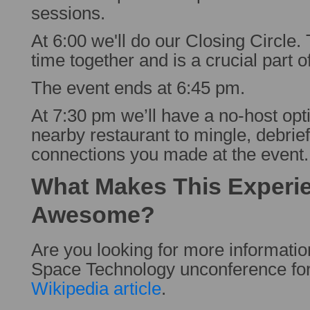
sessions.
At 6:00 we'll do our Closing Circle.
time together and is a crucial part o
The event ends at 6:45 pm.
At 7:30 pm we’ll have a no-host opti
nearby restaurant to mingle, debrief
connections you made at the event.
What Makes This Experi
Awesome?
Are you looking for more informati
Space Technology unconference fo
Wikipedia article
.