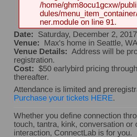
/home/ghm8ocu1gcxw/public
dules/menu_item_container
ner.module on line 91.
Date:
Saturday, December 2, 2017
Venue:
Max's home in Seattle, W
Venue Details:
Address will be pr
registration.
Cost:
$50 earlybird pricing throug
thereafter.
Attendance is limited and preregistr
Purchase your tickets HERE
.
Whether you define connection thro
touch, tantra, kink, conversation o
interaction, ConnectLab is for you.