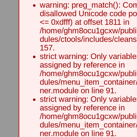
warning: preg_match(): Comp
disallowed Unicode code po
<= 0xdfff) at offset 1811 in
/home/ghm8ocu1gcxw/public
dules/ctools/includes/cleanst
157.
strict warning: Only variabl
assigned by reference in
/home/ghm8ocu1gcxw/public
dules/menu_item_container
ner.module on line 91.
strict warning: Only variabl
assigned by reference in
/home/ghm8ocu1gcxw/public
dules/menu_item_container
ner.module on line 91.