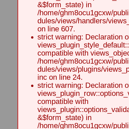
&$form_state) in
/home/ghm8ocu1gcxw/public
dules/views/handlers/views_h
on line 607.
strict warning: Declaration o
views_plugin_style_default:
compatible with views_object
/home/ghm8ocu1gcxw/public
dules/views/plugins/views_p
inc on line 24.
strict warning: Declaration o
views_plugin_row::options_v
compatible with
views_plugin::options_valid
&$form_state) in
/home/ghm8ocu1gcxw/public