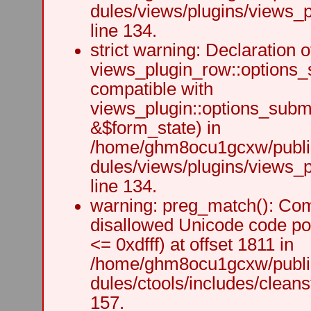
dules/views/plugins/views_p
line 134.
strict warning: Declaration o
views_plugin_row::options_
compatible with
views_plugin::options_subm
&$form_state) in
/home/ghm8ocu1gcxw/public
dules/views/plugins/views_p
line 134.
warning: preg_match(): Comp
disallowed Unicode code po
<= 0xdfff) at offset 1811 in
/home/ghm8ocu1gcxw/public
dules/ctools/includes/cleanst
157.