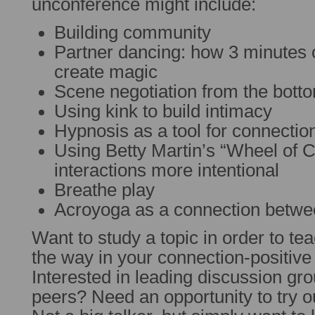
unconference might include:
Building community
Partner dancing: how 3 minutes 
create magic
Scene negotiation from the bott
Using kink to build intimacy
Hypnosis as a tool for connectio
Using Betty Martin’s “Wheel of 
interactions more intentional
Breathe play
Acroyoga as a connection betwe
Want to study a topic in order to tea
the way in your connection-positiv
Interested in leading discussion gr
peers? Need an opportunity to try 