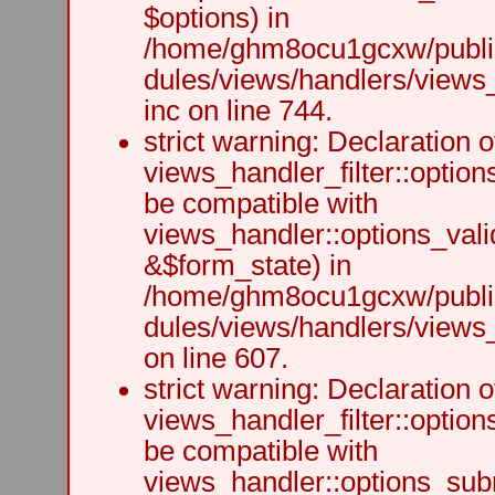
$options) in
/home/ghm8ocu1gcxw/public
dules/views/handlers/views
inc on line 744.
strict warning: Declaration o
views_handler_filter::option
be compatible with
views_handler::options_vali
&$form_state) in
/home/ghm8ocu1gcxw/public
dules/views/handlers/views_h
on line 607.
strict warning: Declaration o
views_handler_filter::optio
be compatible with
views_handler::options_sub