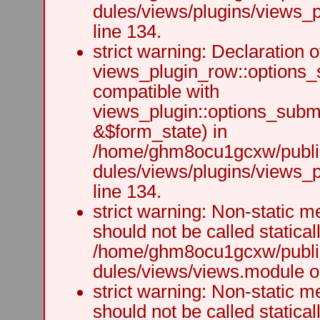
dules/views/plugins/views_p
line 134.
strict warning: Declaration o
views_plugin_row::options_
compatible with
views_plugin::options_subm
&$form_state) in
/home/ghm8ocu1gcxw/public
dules/views/plugins/views_p
line 134.
strict warning: Non-static m
should not be called staticall
/home/ghm8ocu1gcxw/public
dules/views/views.module on
strict warning: Non-static m
should not be called staticall