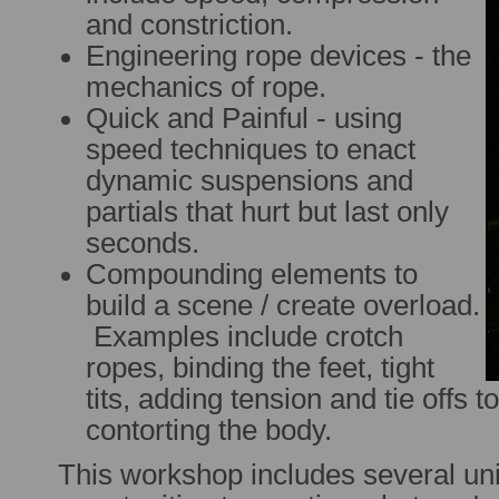
and constriction.
Engineering rope devices - the
mechanics of rope.
Quick and Painful - using
speed techniques to enact
dynamic suspensions and
partials that hurt but last only
seconds.
Compounding elements to
build a scene / create overload.
Examples include crotch
ropes, binding the feet, tight
tits, adding tension and tie offs 
contorting the body.
This workshop includes several u