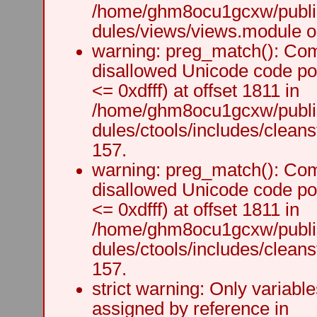
/home/ghm8ocu1gcxw/public
dules/views/views.module on
warning: preg_match(): Comp
disallowed Unicode code po
<= 0xdfff) at offset 1811 in
/home/ghm8ocu1gcxw/public
dules/ctools/includes/cleanst
157.
warning: preg_match(): Comp
disallowed Unicode code po
<= 0xdfff) at offset 1811 in
/home/ghm8ocu1gcxw/public
dules/ctools/includes/cleanst
157.
strict warning: Only variabl
assigned by reference in