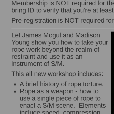
Membership is NOT required for t
bring ID to verify that you're at leas
Pre-registration is NOT required fo
Let James Mogul and Madison
Young show you how to take your
rope work beyond the realm of
restraint and use it as an
instrument of S/M.
This all new workshop includes:
A brief history of rope torture.
Rope as a weapon - how to
use a single piece of rope to
enact a S/M scene. Elements
include speed, compression