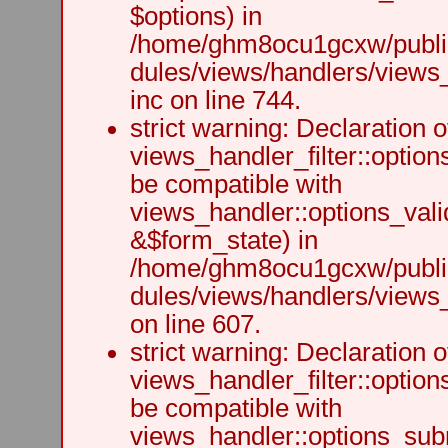
$options) in
/home/ghm8ocu1gcxw/public
dules/views/handlers/views
inc on line 744.
strict warning: Declaration o
views_handler_filter::option
be compatible with
views_handler::options_vali
&$form_state) in
/home/ghm8ocu1gcxw/public
dules/views/handlers/views_h
on line 607.
strict warning: Declaration o
views_handler_filter::optio
be compatible with
views_handler::options_sub