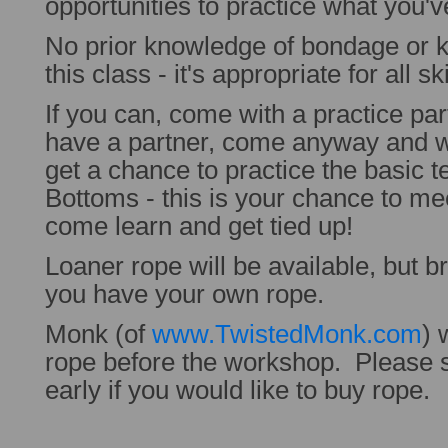
opportunities to practice what you'v
No prior knowledge of bondage or k
this class - it's appropriate for all ski
If you can, come with a practice par
have a partner, come anyway and w
get a chance to practice the basic 
Bottoms - this is your chance to me
come learn and get tied up!
Loaner rope will be available, but b
you have your own rope.
Monk (of
www.TwistedMonk.com
) 
rope before the workshop. Please 
early if you would like to buy rope.