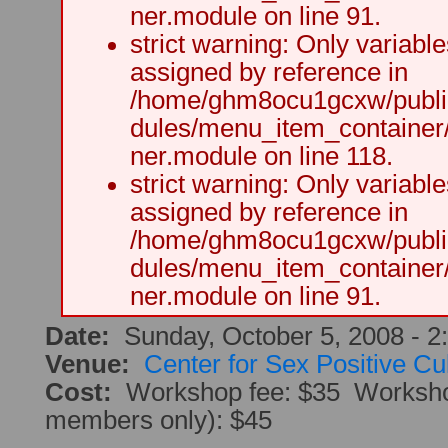
ner.module on line 91.
strict warning: Only variabl
assigned by reference in
/home/ghm8ocu1gcxw/public
dules/menu_item_container
ner.module on line 118.
strict warning: Only variabl
assigned by reference in
/home/ghm8ocu1gcxw/public
dules/menu_item_container
ner.module on line 91.
Date:
Sunday, October 5, 2008 -
2
Venue:
Center for Sex Positive Cu
Cost:
Workshop fee: $35 Worksh
members only): $45