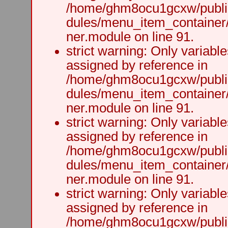
/home/ghm8ocu1gcxw/public
dules/menu_item_container
ner.module on line 91.
strict warning: Only variabl
assigned by reference in
/home/ghm8ocu1gcxw/public
dules/menu_item_container
ner.module on line 91.
strict warning: Only variabl
assigned by reference in
/home/ghm8ocu1gcxw/public
dules/menu_item_container
ner.module on line 91.
strict warning: Only variabl
assigned by reference in
/home/ghm8ocu1gcxw/public