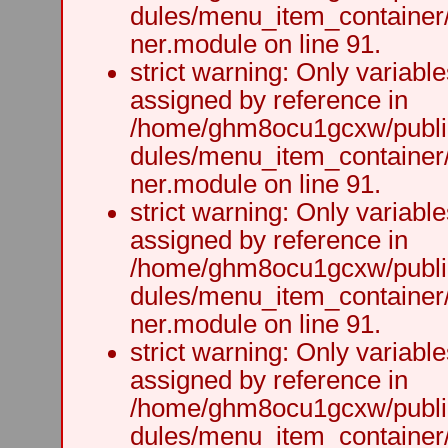
dules/menu_item_container
ner.module on line 91.
strict warning: Only variabl
assigned by reference in
/home/ghm8ocu1gcxw/public
dules/menu_item_container
ner.module on line 91.
strict warning: Only variabl
assigned by reference in
/home/ghm8ocu1gcxw/public
dules/menu_item_container
ner.module on line 91.
strict warning: Only variabl
assigned by reference in
/home/ghm8ocu1gcxw/public
dules/menu_item_container