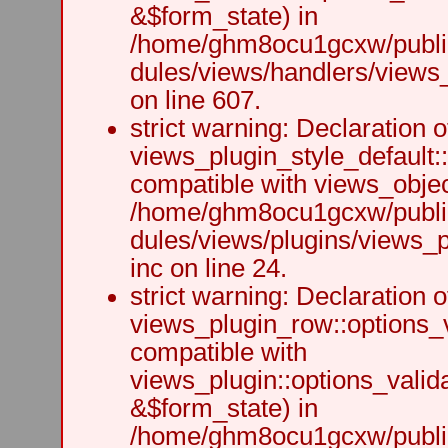
&$form_state) in
/home/ghm8ocu1gcxw/public
dules/views/handlers/views_h
on line 607.
strict warning: Declaration o
views_plugin_style_default:
compatible with views_object
/home/ghm8ocu1gcxw/public
dules/views/plugins/views_p
inc on line 24.
strict warning: Declaration o
views_plugin_row::options_v
compatible with
views_plugin::options_valid
&$form_state) in
/home/ghm8ocu1gcxw/public