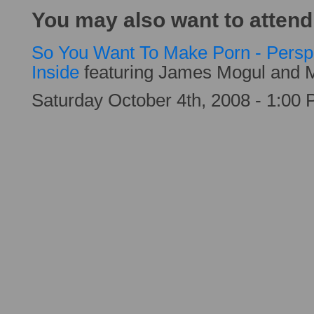
You may also want to attend
So You Want To Make Porn - Persp
Inside
featuring James Mogul and 
Saturday October 4th, 2008 - 1:00