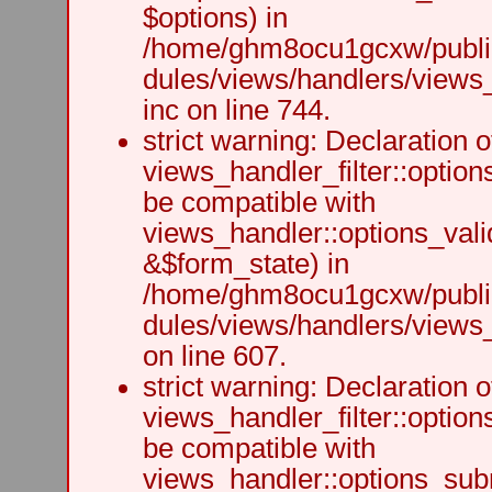
$options) in
/home/ghm8ocu1gcxw/public
dules/views/handlers/views
inc on line 744.
strict warning: Declaration o
views_handler_filter::option
be compatible with
views_handler::options_vali
&$form_state) in
/home/ghm8ocu1gcxw/public
dules/views/handlers/views_h
on line 607.
strict warning: Declaration o
views_handler_filter::optio
be compatible with
views_handler::options_sub