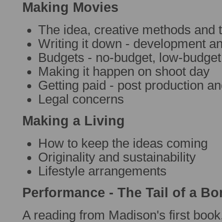
Making Movies
The idea, creative methods and
Writing it down - development an
Budgets - no-budget, low-budget
Making it happen on shoot day
Getting paid - post production an
Legal concerns
Making a Living
How to keep the ideas coming
Originality and sustainability
Lifestyle arrangements
Performance - The Tail of a B
A reading from Madison's first book