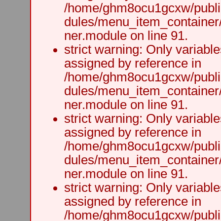
/home/ghm8ocu1gcxw/public
dules/menu_item_container
ner.module on line 91.
strict warning: Only variabl
assigned by reference in
/home/ghm8ocu1gcxw/public
dules/menu_item_container
ner.module on line 91.
strict warning: Only variabl
assigned by reference in
/home/ghm8ocu1gcxw/public
dules/menu_item_container
ner.module on line 91.
strict warning: Only variabl
assigned by reference in
/home/ghm8ocu1gcxw/public