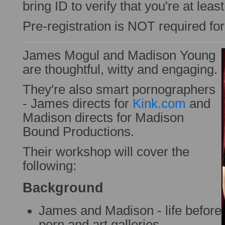
bring ID to verify that you're at leas
Pre-registration is NOT required fo
James Mogul and Madison Young
are thoughtful, witty and engaging.
They're also smart pornographers
- James directs for
Kink.com
and
Madison directs for Madison
Bound Productions.
Their workshop will cover the
following:
Background
James and Madison - life before
porn and art galleries