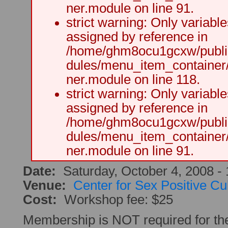
ner.module on line 91.
strict warning: Only variabl
assigned by reference in
/home/ghm8ocu1gcxw/public
dules/menu_item_container
ner.module on line 118.
strict warning: Only variabl
assigned by reference in
/home/ghm8ocu1gcxw/public
dules/menu_item_container
ner.module on line 91.
Date:
Saturday, October 4, 2008 -
Venue:
Center for Sex Positive Cu
Cost:
Workshop fee: $25
Membership is NOT required for t