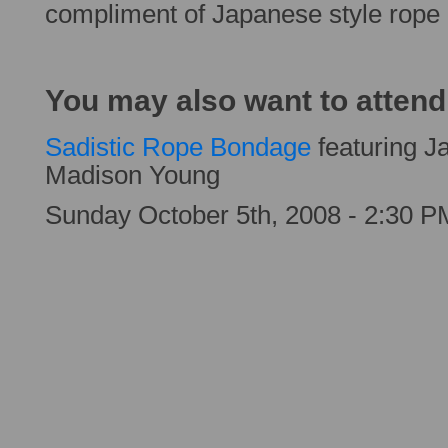
compliment of Japanese style rop
You may also want to attend
Sadistic Rope Bondage
featuring 
Madison Young
Sunday October 5th, 2008 - 2:30 P