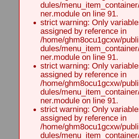
dules/menu_item_container
ner.module on line 91.
strict warning: Only variabl
assigned by reference in
/home/ghm8ocu1gcxw/public
dules/menu_item_container
ner.module on line 91.
strict warning: Only variabl
assigned by reference in
/home/ghm8ocu1gcxw/public
dules/menu_item_container
ner.module on line 91.
strict warning: Only variabl
assigned by reference in
/home/ghm8ocu1gcxw/public
dules/menu_item_container