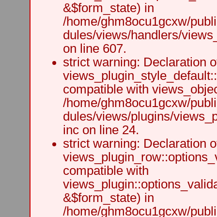
&$form_state) in
/home/ghm8ocu1gcxw/public
dules/views/handlers/views_h
on line 607.
strict warning: Declaration o
views_plugin_style_default:
compatible with views_object
/home/ghm8ocu1gcxw/public
dules/views/plugins/views_p
inc on line 24.
strict warning: Declaration o
views_plugin_row::options_v
compatible with
views_plugin::options_valid
&$form_state) in
/home/ghm8ocu1gcxw/public