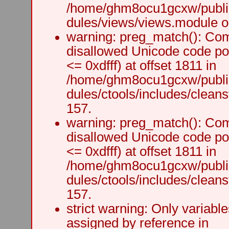
/home/ghm8ocu1gcxw/public
dules/views/views.module on
warning: preg_match(): Comp
disallowed Unicode code po
<= 0xdfff) at offset 1811 in
/home/ghm8ocu1gcxw/public
dules/ctools/includes/cleanst
157.
warning: preg_match(): Comp
disallowed Unicode code po
<= 0xdfff) at offset 1811 in
/home/ghm8ocu1gcxw/public
dules/ctools/includes/cleanst
157.
strict warning: Only variabl
assigned by reference in