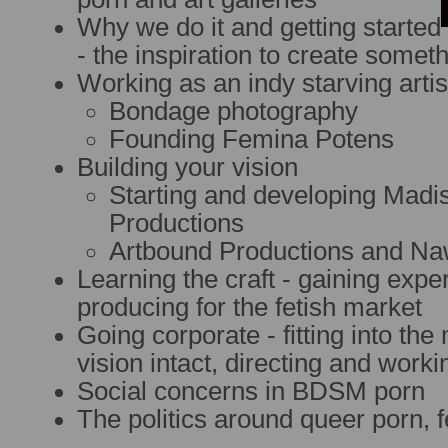
Why we do it and getting started
- the inspiration to create somet
Working as an indy starving artis
Bondage photography
Founding Femina Potens
Building your vision
Starting and developing Mad
Productions
Artbound Productions and Na
Learning the craft - gaining expe
producing for the fetish market
Going corporate - fitting into th
vision intact, directing and work
Social concerns in BDSM porn
The politics around queer porn, 