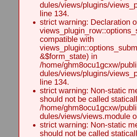
dules/views/plugins/views_p
line 134.
strict warning: Declaration o
views_plugin_row::options_
compatible with
views_plugin::options_subm
&$form_state) in
/home/ghm8ocu1gcxw/public
dules/views/plugins/views_p
line 134.
strict warning: Non-static m
should not be called staticall
/home/ghm8ocu1gcxw/public
dules/views/views.module on
strict warning: Non-static m
should not be called staticall