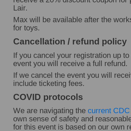
Lair.
Max will be available after the wor
for toys.
Cancellation / refund policy
If you cancel your registration up t
event you will receive a full refund.
If we cancel the event you will rece
include ticketing fees.
COVID protocols
We are navigating the
current CDC 
own sense of safety and reasonabl
for this event is based on our own 