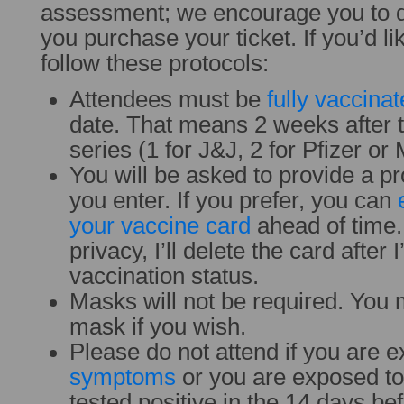
assessment; we encourage you to 
you purchase your ticket. If you’d li
follow these protocols:
Attendees must be
fully vaccina
date. That means 2 weeks after t
series (1 for J&J, 2 for Pfizer o
You will be asked to provide a pr
you enter. If you prefer, you can
your vaccine card
ahead of time. 
privacy, I’ll delete the card after
vaccination status.
Masks will not be required. You 
mask if you wish.
Please do not attend if you are e
symptoms
or you are exposed t
tested positive in the 14 days be