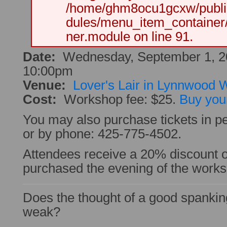
/home/ghm8ocu1gcxw/public
dules/menu_item_container
ner.module on line 91.
Date:
Wednesday, September 1, 2
10:00pm
Venue:
Lover's Lair in Lynnwood
Cost:
Workshop fee: $25.
Buy your
You may also purchase tickets in pe
or by phone: 425-775-4502.
Attendees receive a 20% discount
purchased the evening of the work
Does the thought of a good spanki
weak?