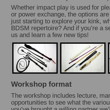
Whether impact play is used for plea
or power exchange, the options are u
just starting to explore your kink, w
BDSM repertoire? And if you’re a se
us and learn a few new tips!
Workshop format
The workshop includes lecture, m
opportunities to see what the various
you’ve brought a willing partner we’