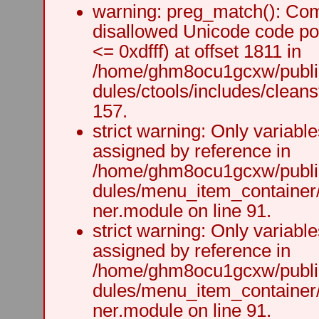
warning: preg_match(): Comp
disallowed Unicode code po
<= 0xdfff) at offset 1811 in
/home/ghm8ocu1gcxw/public
dules/ctools/includes/cleanst
157.
strict warning: Only variabl
assigned by reference in
/home/ghm8ocu1gcxw/public
dules/menu_item_container
ner.module on line 91.
strict warning: Only variabl
assigned by reference in
/home/ghm8ocu1gcxw/public
dules/menu_item_container
ner.module on line 91.