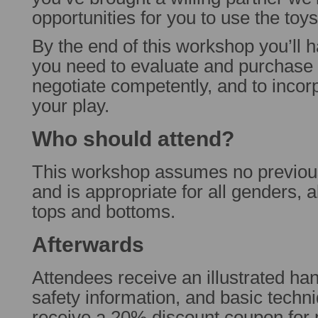
opportunities for you to use the toy
By the end of this workshop you’ll h
you need to evaluate and purchase 
negotiate competently, and to incorp
your play.
Who should attend?
This workshop assumes no previo
and is appropriate for all genders, al
tops and bottoms.
Afterwards
Attendees receive an illustrated hand
safety information, and basic techn
receive a 20% discount coupon for 