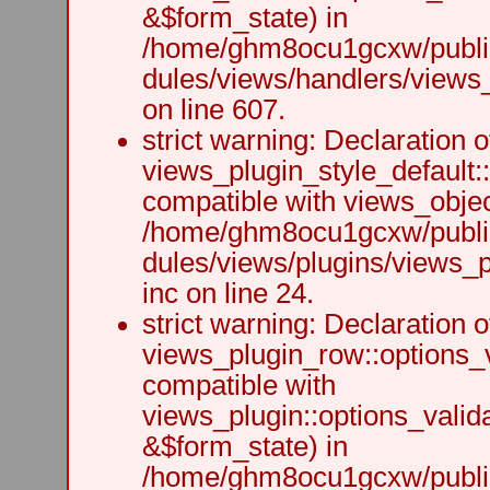
&$form_state) in
/home/ghm8ocu1gcxw/public
dules/views/handlers/views_h
on line 607.
strict warning: Declaration o
views_plugin_style_default:
compatible with views_object
/home/ghm8ocu1gcxw/public
dules/views/plugins/views_p
inc on line 24.
strict warning: Declaration o
views_plugin_row::options_v
compatible with
views_plugin::options_valid
&$form_state) in
/home/ghm8ocu1gcxw/public