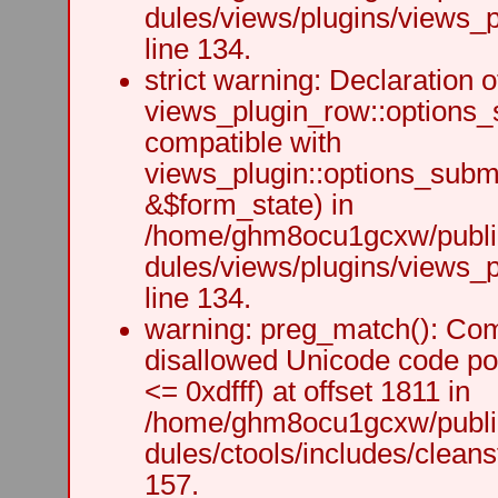
dules/views/plugins/views_p
line 134.
strict warning: Declaration o
views_plugin_row::options_
compatible with
views_plugin::options_subm
&$form_state) in
/home/ghm8ocu1gcxw/public
dules/views/plugins/views_p
line 134.
warning: preg_match(): Comp
disallowed Unicode code po
<= 0xdfff) at offset 1811 in
/home/ghm8ocu1gcxw/public
dules/ctools/includes/cleanst
157.