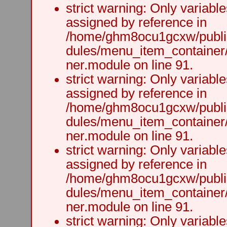
strict warning: Only variabl
assigned by reference in
/home/ghm8ocu1gcxw/public
dules/menu_item_container
ner.module on line 91.
strict warning: Only variabl
assigned by reference in
/home/ghm8ocu1gcxw/public
dules/menu_item_container
ner.module on line 91.
strict warning: Only variabl
assigned by reference in
/home/ghm8ocu1gcxw/public
dules/menu_item_container
ner.module on line 91.
strict warning: Only variabl