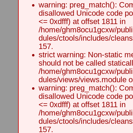
warning: preg_match(): Comp
disallowed Unicode code po
<= 0xdfff) at offset 1811 in
/home/ghm8ocu1gcxw/public
dules/ctools/includes/cleanst
157.
strict warning: Non-static m
should not be called staticall
/home/ghm8ocu1gcxw/public
dules/views/views.module on
warning: preg_match(): Comp
disallowed Unicode code po
<= 0xdfff) at offset 1811 in
/home/ghm8ocu1gcxw/public
dules/ctools/includes/cleanst
157.