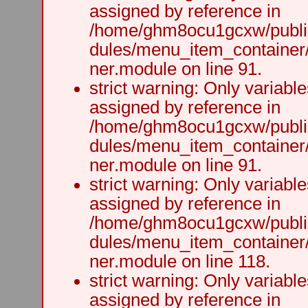
assigned by reference in
/home/ghm8ocu1gcxw/public
dules/menu_item_container
ner.module on line 91.
strict warning: Only variabl
assigned by reference in
/home/ghm8ocu1gcxw/public
dules/menu_item_container
ner.module on line 91.
strict warning: Only variabl
assigned by reference in
/home/ghm8ocu1gcxw/public
dules/menu_item_container
ner.module on line 118.
strict warning: Only variabl
assigned by reference in