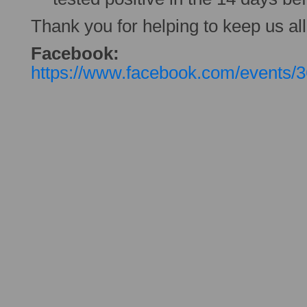
Thank you for helping to keep us all
Facebook:
https://www.facebook.com/events