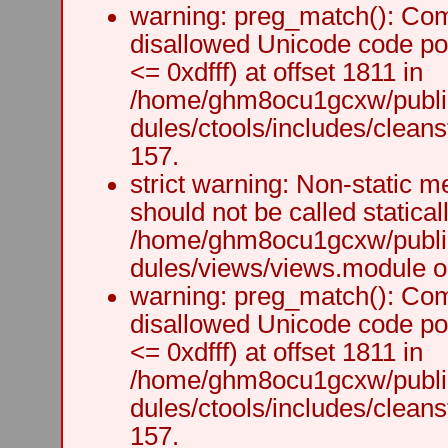
warning: preg_match(): Comp
disallowed Unicode code po
<= 0xdfff) at offset 1811 in
/home/ghm8ocu1gcxw/public
dules/ctools/includes/cleanst
157.
strict warning: Non-static m
should not be called staticall
/home/ghm8ocu1gcxw/public
dules/views/views.module on
warning: preg_match(): Comp
disallowed Unicode code po
<= 0xdfff) at offset 1811 in
/home/ghm8ocu1gcxw/public
dules/ctools/includes/cleanst
157.