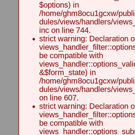
$options) in
/home/ghm8ocu1gcxw/public
dules/views/handlers/views
inc on line 744.
strict warning: Declaration o
views_handler_filter::option
be compatible with
views_handler::options_vali
&$form_state) in
/home/ghm8ocu1gcxw/public
dules/views/handlers/views_h
on line 607.
strict warning: Declaration o
views_handler_filter::optio
be compatible with
views_handler::options_sub