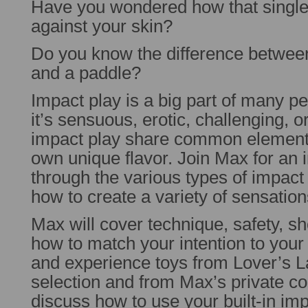
Have you wondered how that singlet
against your skin?
Do you know the difference between
and a paddle?
Impact play is a big part of many p
it’s sensuous, erotic, challenging, or
impact play share common elements
own unique flavor. Join Max for an 
through the various types of impac
how to create a variety of sensatio
Max will cover technique, safety, sh
how to match your intention to your 
and experience toys from Lover’s La
selection and from Max’s private col
discuss how to use your built-in im