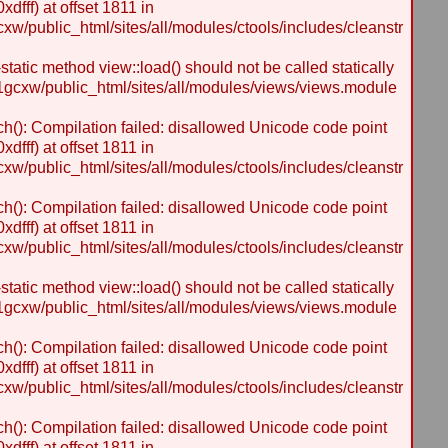
dfff) at offset 1811 in
/public_html/sites/all/modules/ctools/includes/cleanstr
static method view::load() should not be called statically
gcxw/public_html/sites/all/modules/views/views.module
h(): Compilation failed: disallowed Unicode code point
dfff) at offset 1811 in
/public_html/sites/all/modules/ctools/includes/cleanstr
h(): Compilation failed: disallowed Unicode code point
dfff) at offset 1811 in
/public_html/sites/all/modules/ctools/includes/cleanstr
static method view::load() should not be called statically
gcxw/public_html/sites/all/modules/views/views.module
h(): Compilation failed: disallowed Unicode code point
dfff) at offset 1811 in
/public_html/sites/all/modules/ctools/includes/cleanstr
h(): Compilation failed: disallowed Unicode code point
dfff) at offset 1811 in