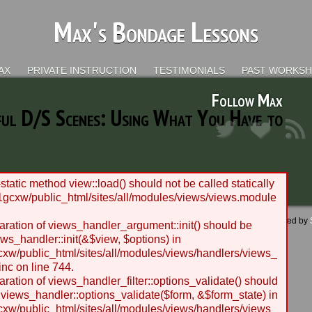
Max's Bondage Lessons
AX
PRIVATE INSTRUCTION
TESTIMONIALS
PAST WORKS
Follow Max
ful D/S Scenes: Using What You Have to
static method view::load() should not be called statically
gcxw/public_html/sites/all/modules/views/views.module
 - 2012 BLC Productions | Seattle, WA | Website designed and managed by
laration of views_handler_argument::init() should be
ws_handler::init(&$view, $options) in
w/public_html/sites/all/modules/views/handlers/views_
nc on line 744.
laration of views_handler_filter::options_validate() should
 views_handler::options_validate($form, &$form_state) in
w/public_html/sites/all/modules/views/handlers/views_