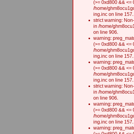
(>= 0xd800 && <= 0x
/home/ghm8ocu1gcxw
ing.inc on line 157.
strict warning: Non-
in /home/ghm8ocu1
on line 906.
warning: preg_matc
(>= 0xd800 && <= 0x
/home/ghm8ocu1gcxw
ing.inc on line 157.
warning: preg_matc
(>= 0xd800 && <= 0x
/home/ghm8ocu1gcxw
ing.inc on line 157.
strict warning: Non-
in /home/ghm8ocu1
on line 906.
warning: preg_matc
(>= 0xd800 && <= 0x
/home/ghm8ocu1gcxw
ing.inc on line 157.
warning: preg_matc
(>= 0xd800 && <= 0x