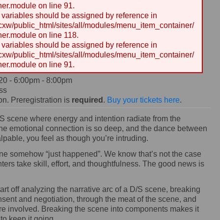
er.module on line 91.
y variables should be assigned by reference in
w/public_html/sites/all/modules/menu_item_container/
er.module on line 118.
y variables should be assigned by reference in
w/public_html/sites/all/modules/menu_item_container/
er.module on line 91.
20 -
6:00pm
-
8:00pm
ss
n. Preregistration is
required
.
Buy your tickets here
.
 scene where energy and intention radiate from the
 the emotional connection is so deep, and the dance between
lpable, you feel as though you’re intruding.
scene somehow “just happened”. We know that’s not the case
ers take skill, effort, and thoughtfulness. The good news is
tart off analyzing the narrative arc of a D/S scene, breaking
ent and negotiation, through the meat of the scene, and
rcare involved. Breaking the scene into components makes it
to keep it going.