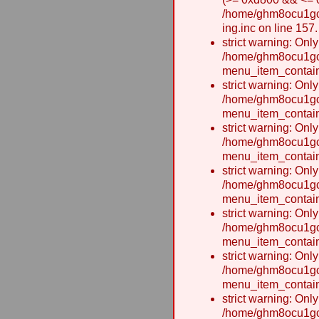
/home/ghm8ocu1gcxw
ing.inc on line 157.
strict warning: Onl
/home/ghm8ocu1gcx
menu_item_contain
strict warning: Onl
/home/ghm8ocu1gcx
menu_item_contain
strict warning: Onl
/home/ghm8ocu1gcx
menu_item_contain
strict warning: Onl
/home/ghm8ocu1gcx
menu_item_contain
strict warning: Onl
/home/ghm8ocu1gcx
menu_item_contain
strict warning: Onl
/home/ghm8ocu1gcx
menu_item_contain
strict warning: Onl
/home/ghm8ocu1gcx