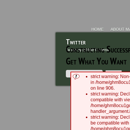
HOME
ABOUT M
Twitter
Constructing Success
Tweets by @MaxRCameron
Get What You Want
strict warning: Non-
in /home/ghm8ocu1
on line 906.
2003
strict warning: Dec
compatible with vie
/home/ghm8ocu1gcx
handler_argument.i
strict warning: Dec
be compatible with
/home/ghm8ocu1gcx