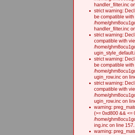
handler_filter.inc o
strict warning: Dec
be compatible with
/home/ghm8ocu1gcx
handler_filter.inc o
strict warning: Dec
compatible with vie
/home/ghm8ocu1gcx
ugin_style_default.
strict warning: Dec
be compatible with
/home/ghm8ocu1gcx
ugin_row.inc on lin
strict warning: Dec
compatible with vi
/home/ghm8ocu1gcx
ugin_row.inc on lin
warning: preg_matc
(>= 0xd800 && <= 0x
/home/ghm8ocu1gcxw
ing.inc on line 157.
warning: preg_matc