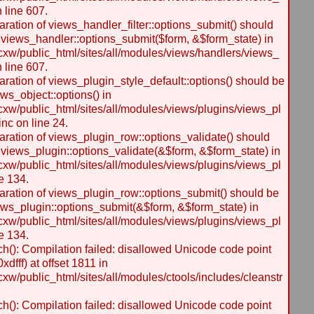
n line 607.
laration of views_handler_filter::options_submit() should
 views_handler::options_submit($form, &$form_state) in
w/public_html/sites/all/modules/views/handlers/views_
n line 607.
laration of views_plugin_style_default::options() should be
ws_object::options() in
w/public_html/sites/all/modules/views/plugins/views_pl
inc on line 24.
laration of views_plugin_row::options_validate() should
 views_plugin::options_validate(&$form, &$form_state) in
w/public_html/sites/all/modules/views/plugins/views_pl
e 134.
laration of views_plugin_row::options_submit() should be
ews_plugin::options_submit(&$form, &$form_state) in
w/public_html/sites/all/modules/views/plugins/views_pl
e 134.
h(): Compilation failed: disallowed Unicode code point
dfff) at offset 1811 in
/public_html/sites/all/modules/ctools/includes/cleanstr
h(): Compilation failed: disallowed Unicode code point