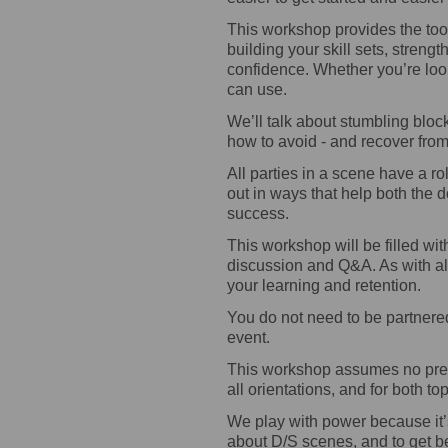
This workshop provides the too
building your skill sets, streng
confidence. Whether you’re loo
can use.
We’ll talk about stumbling block
how to avoid - and recover fr
All parties in a scene have a rol
out in ways that help both the 
success.
This workshop will be filled wit
discussion and Q&A. As with all
your learning and retention.
You do not need to be partnered 
event.
This workshop assumes no prev
all orientations, and for both t
We play with power because it’s
about D/S scenes, and to get b