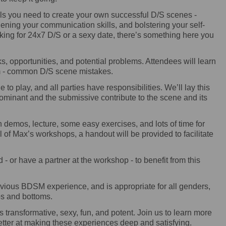
ls you need to create your own successful D/S scenes -
thening your communication skills, and bolstering your self-
king for 24x7 D/S or a sexy date, there’s something here you
s, opportunities, and potential problems. Attendees will learn
om - common D/S scene mistakes.
e to play, and all parties have responsibilities. We’ll lay this
dominant and the submissive contribute to the scene and its
h demos, lecture, some easy exercises, and lots of time for
 of Max’s workshops, a handout will be provided to facilitate
- or have a partner at the workshop - to benefit from this
ious BDSM experience, and is appropriate for all genders,
ops and bottoms.
 transformative, sexy, fun, and potent. Join us to learn more
etter at making these experiences deep and satisfying.