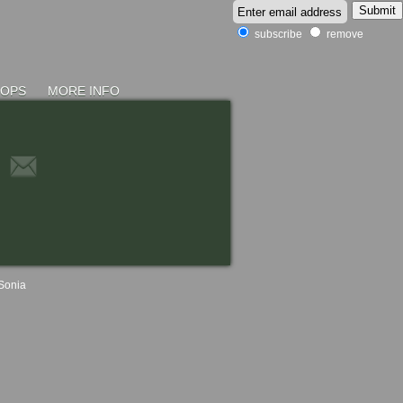
subscribe
remove
HOPS
MORE INFO
Sonia