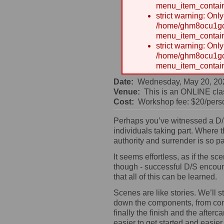
menu_item_contain
strict warning: Onl
/home/ghm8ocu1gcx
menu_item_contain
strict warning: Onl
/home/ghm8ocu1gcx
menu_item_contain
Date:
Wednesday, May 20, 20
Venue:
This is an ONLINE cla
Cost:
Workshop fee: $20/perso
Perhaps you’ve witnessed a D/S
individuals taking part. Where
authority and surrender is so pa
It seems effortless, as if the 
though - successful D/S encount
that all of this can be learned.
Scenes are like stories. We’ll s
down the components, from cons
finally the finish and the afte
easier to get started and easier 