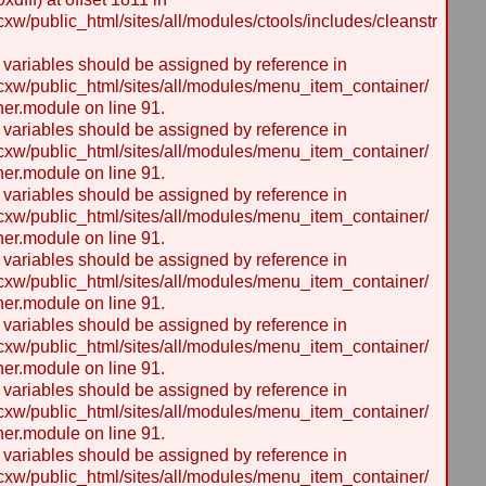
/public_html/sites/all/modules/ctools/includes/cleanstr
y variables should be assigned by reference in
w/public_html/sites/all/modules/menu_item_container/
er.module on line 91.
y variables should be assigned by reference in
w/public_html/sites/all/modules/menu_item_container/
er.module on line 91.
y variables should be assigned by reference in
w/public_html/sites/all/modules/menu_item_container/
er.module on line 91.
y variables should be assigned by reference in
w/public_html/sites/all/modules/menu_item_container/
er.module on line 91.
y variables should be assigned by reference in
w/public_html/sites/all/modules/menu_item_container/
er.module on line 91.
y variables should be assigned by reference in
w/public_html/sites/all/modules/menu_item_container/
er.module on line 91.
y variables should be assigned by reference in
w/public_html/sites/all/modules/menu_item_container/