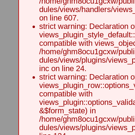
/home/ghm8ocu1gcxw/public
dules/views/handlers/views_h
on line 607.
strict warning: Declaration o
views_plugin_style_default:
compatible with views_object
/home/ghm8ocu1gcxw/public
dules/views/plugins/views_p
inc on line 24.
strict warning: Declaration o
views_plugin_row::options_v
compatible with
views_plugin::options_valid
&$form_state) in
/home/ghm8ocu1gcxw/public
dules/views/plugins/views_p