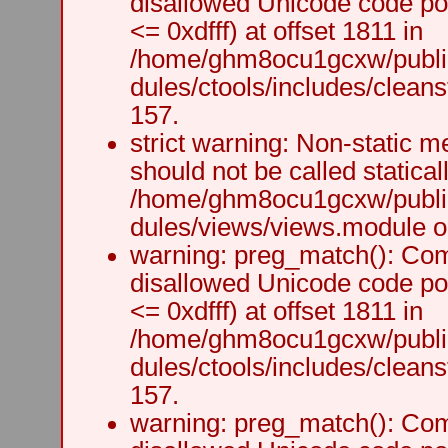
disallowed Unicode code po
<= 0xdfff) at offset 1811 in
/home/ghm8ocu1gcxw/public
dules/ctools/includes/cleanst
157.
strict warning: Non-static m
should not be called staticall
/home/ghm8ocu1gcxw/public
dules/views/views.module on
warning: preg_match(): Comp
disallowed Unicode code po
<= 0xdfff) at offset 1811 in
/home/ghm8ocu1gcxw/public
dules/ctools/includes/cleanst
157.
warning: preg_match(): Comp