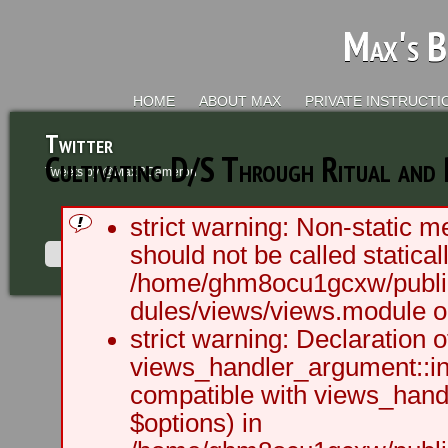
Max's B
HOME
ABOUT MAX
PRIVATE INSTRUCTI
Twitter
Cultivating D/S Through Ritual and
Tweets by @MaxRCameron
strict warning: Non-static m
should not be called staticall
/home/ghm8ocu1gcxw/public
dules/views/views.module on
2003 - 2012 BLC Productions | Sea
strict warning: Declaration o
views_handler_argument::ini
compatible with views_handl
$options) in