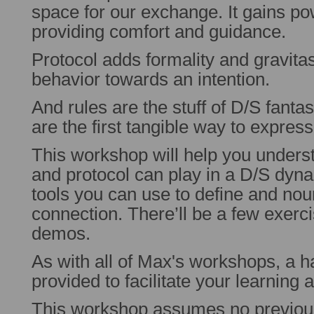
space for our exchange. It gains po
providing comfort and guidance.
Protocol adds formality and gravita
behavior towards an intention.
And rules are the stuff of D/S fant
are the first tangible way to expre
This workshop will help you understa
and protocol can play in a D/S dyna
tools you can use to define and no
connection. There’ll be a few exerc
demos.
As with all of Max's workshops, a h
provided to facilitate your learning 
This workshop assumes no previo