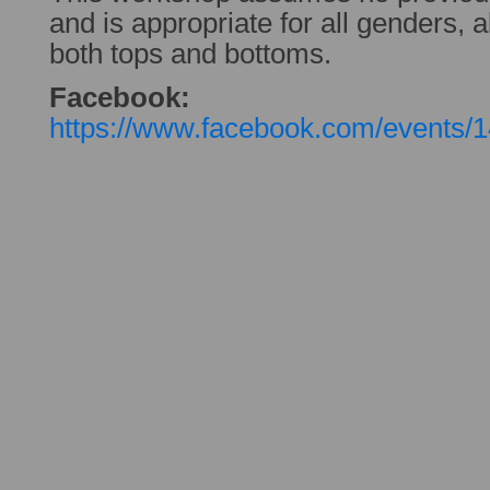
and is appropriate for all genders, al
both tops and bottoms.
Facebook:
https://www.facebook.com/events/