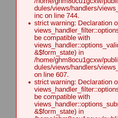
/home/ghm8ocu1gcxw/public
dules/views/handlers/views
inc on line 744.
strict warning: Declaration o
views_handler_filter::option
be compatible with
views_handler::options_vali
&$form_state) in
/home/ghm8ocu1gcxw/public
dules/views/handlers/views_h
on line 607.
strict warning: Declaration o
views_handler_filter::optio
be compatible with
views_handler::options_sub
&$form_state) in