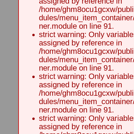
assigned by reference in
/home/ghm8ocu1gcxw/public
dules/menu_item_container
ner.module on line 91.
strict warning: Only variabl
assigned by reference in
/home/ghm8ocu1gcxw/public
dules/menu_item_container
ner.module on line 91.
strict warning: Only variabl
assigned by reference in
/home/ghm8ocu1gcxw/public
dules/menu_item_container
ner.module on line 91.
strict warning: Only variabl
assigned by reference in