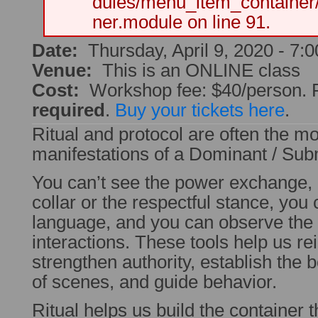
dules/menu_item_container
ner.module on line 91.
Date:
Thursday, April 9, 2020 -
7:
Venue:
This is an ONLINE class
Cost:
Workshop fee: $40/person. Pr
required
.
Buy your tickets here
.
Ritual and protocol are often the mo
manifestations of a Dominant / Subm
You can’t see the power exchange, 
collar or the respectful stance, you
language, and you can observe the 
interactions. These tools help us rei
strengthen authority, establish the
of scenes, and guide behavior.
Ritual helps us build the container 