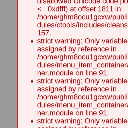
disallowed Unicode code po
<= 0xdfff) at offset 1811 in
/home/ghm8ocu1gcxw/public
dules/ctools/includes/cleanst
157.
strict warning: Only variabl
assigned by reference in
/home/ghm8ocu1gcxw/public
dules/menu_item_container
ner.module on line 91.
strict warning: Only variabl
assigned by reference in
/home/ghm8ocu1gcxw/public
dules/menu_item_container
ner.module on line 91.
strict warning: Only variabl