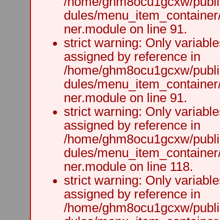
/home/ghm8ocu1gcxw/public
dules/menu_item_container
ner.module on line 91.
strict warning: Only variabl
assigned by reference in
/home/ghm8ocu1gcxw/public
dules/menu_item_container
ner.module on line 91.
strict warning: Only variabl
assigned by reference in
/home/ghm8ocu1gcxw/public
dules/menu_item_container
ner.module on line 118.
strict warning: Only variabl
assigned by reference in
/home/ghm8ocu1gcxw/public