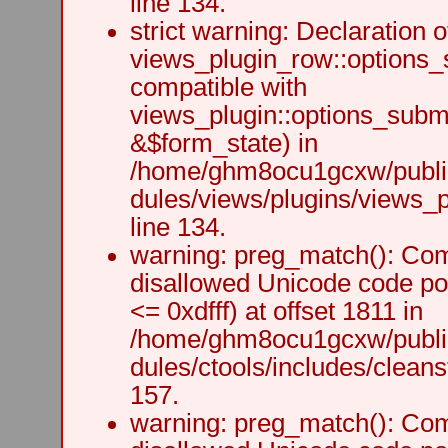
line 134.
strict warning: Declaration o
views_plugin_row::options_
compatible with
views_plugin::options_subm
&$form_state) in
/home/ghm8ocu1gcxw/public
dules/views/plugins/views_p
line 134.
warning: preg_match(): Comp
disallowed Unicode code po
<= 0xdfff) at offset 1811 in
/home/ghm8ocu1gcxw/public
dules/ctools/includes/cleanst
157.
warning: preg_match(): Comp