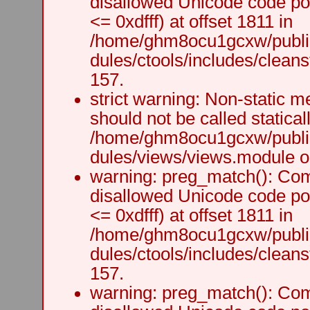
disallowed Unicode code po
<= 0xdfff) at offset 1811 in
/home/ghm8ocu1gcxw/public
dules/ctools/includes/cleanst
157.
strict warning: Non-static m
should not be called staticall
/home/ghm8ocu1gcxw/public
dules/views/views.module on
warning: preg_match(): Comp
disallowed Unicode code po
<= 0xdfff) at offset 1811 in
/home/ghm8ocu1gcxw/public
dules/ctools/includes/cleanst
157.
warning: preg_match(): Comp