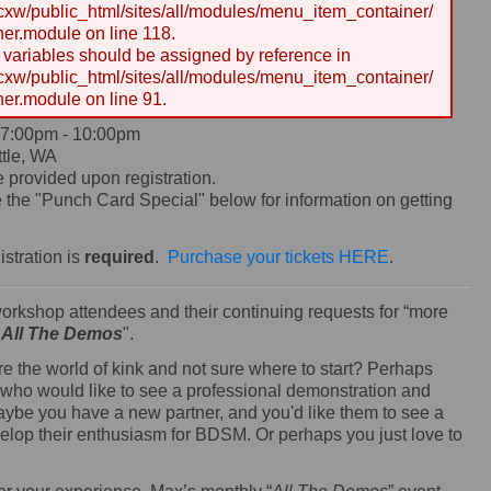
w/public_html/sites/all/modules/menu_item_container/
er.module on line 118.
y variables should be assigned by reference in
w/public_html/sites/all/modules/menu_item_container/
er.module on line 91.
7:00pm
-
10:00pm
tle, WA
e provided upon registration.
the "Punch Card Special" below for information on getting
istration is
required
.
Purchase your tickets HERE
.
workshop attendees and their continuing requests for “more
"
All The Demos
".
re the world of kink and not sure where to start? Perhaps
 who would like to see a professional demonstration and
aybe you have a new partner, and you'd like them to see a
velop their enthusiasm for BDSM. Or perhaps you just love to