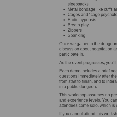
sleepsacks
Metal bondage like cuffs a
Cages and "cage psychol
Erotic hypnosis
Breath play
Zippers
Spanking
Once we gather in the dungeon,
discussion about negotiation and
participate in.
As the event progresses, you'll
Each demo includes a brief neg
questions immediately after th
from start to finish, and to inte
in a public dungeon.
This workshop assumes no prev
and experience levels. You can 
attendees come solo, which is 
If you cannot attend this work