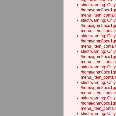
strict warning: Onl
/home/ghm8ocu1gcx
menu_item_contain
strict warning: Onl
/home/ghm8ocu1gcx
menu_item_contain
strict warning: Onl
/home/ghm8ocu1gcx
menu_item_contain
strict warning: Onl
/home/ghm8ocu1gcx
menu_item_contain
strict warning: Onl
/home/ghm8ocu1gcx
menu_item_contain
strict warning: Onl
/home/ghm8ocu1gcx
menu_item_contain
strict warning: Onl
/home/ghm8ocu1gcx
menu_item_contain
strict warning: Onl