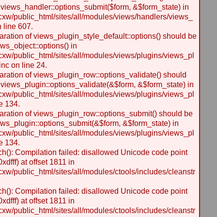
 views_handler::options_submit($form, &$form_state) in
w/public_html/sites/all/modules/views/handlers/views_
n line 607.
laration of views_plugin_style_default::options() should be
ws_object::options() in
w/public_html/sites/all/modules/views/plugins/views_pl
inc on line 24.
laration of views_plugin_row::options_validate() should
 views_plugin::options_validate(&$form, &$form_state) in
w/public_html/sites/all/modules/views/plugins/views_pl
e 134.
laration of views_plugin_row::options_submit() should be
ews_plugin::options_submit(&$form, &$form_state) in
w/public_html/sites/all/modules/views/plugins/views_pl
e 134.
h(): Compilation failed: disallowed Unicode code point
dfff) at offset 1811 in
/public_html/sites/all/modules/ctools/includes/cleanstr
h(): Compilation failed: disallowed Unicode code point
dfff) at offset 1811 in
/public_html/sites/all/modules/ctools/includes/cleanstr