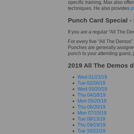
specific training, Max also offe
techniques. He also provides
p
Punch Card Special - 
If you are a regular “All The 
For every five “All The Demos”
Punches are generally assigned t
punch to your attending guest, j
2019 All The Demos da
Wed 01/23/19
Tue 02/26/19
Wed 03/20/19
Thu 04/18/19
Mon 05/20/19
Thu 06/20/19
Mon 07/15/19
Tue 08/13/19
Thu 09/19/19
Tue 10/22/19