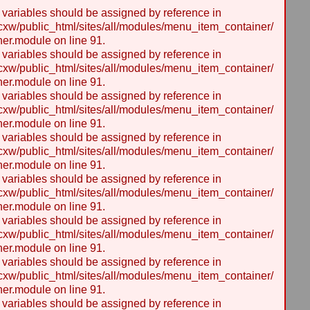
y variables should be assigned by reference in
w/public_html/sites/all/modules/menu_item_container/
er.module on line 91.
y variables should be assigned by reference in
w/public_html/sites/all/modules/menu_item_container/
er.module on line 91.
y variables should be assigned by reference in
w/public_html/sites/all/modules/menu_item_container/
er.module on line 91.
y variables should be assigned by reference in
w/public_html/sites/all/modules/menu_item_container/
er.module on line 91.
y variables should be assigned by reference in
w/public_html/sites/all/modules/menu_item_container/
er.module on line 91.
y variables should be assigned by reference in
w/public_html/sites/all/modules/menu_item_container/
er.module on line 91.
y variables should be assigned by reference in
w/public_html/sites/all/modules/menu_item_container/
er.module on line 91.
y variables should be assigned by reference in