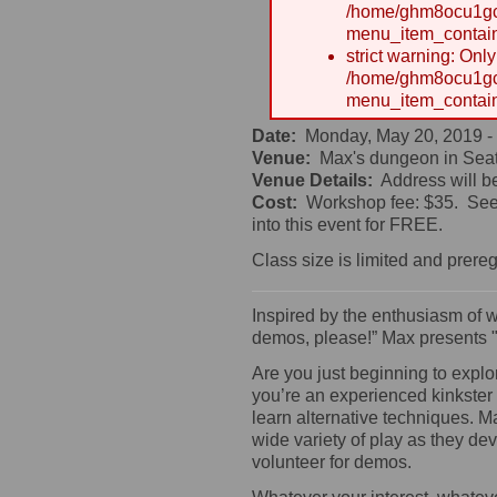
/home/ghm8ocu1gcx
menu_item_contain
strict warning: Onl
/home/ghm8ocu1gcx
menu_item_contain
Date:
Monday, May 20, 2019 -
Venue:
Max's dungeon in Seat
Venue Details:
Address will b
Cost:
Workshop fee: $35. See 
into this event for FREE.
Class size is limited and prereg
Inspired by the enthusiasm of 
demos, please!” Max presents 
Are you just beginning to explo
you’re an experienced kinkster
learn alternative techniques. M
wide variety of play as they de
volunteer for demos.