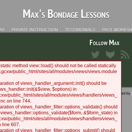
Max's Bondage Lessons
AX
PRIVATE INSTRUCTION
TESTIMONIALS
PAST WORKS
Follow Max
static method view::load() should not be called statically
gcxw/public_html/sites/all/modules/views/views.module
laration of views_handler_argument::init() should be
ws_handler::init(&$view, $options) in
 - 2012 BLC Productions | Seattle, WA | Website designed and managed by
w/public_html/sites/all/modules/views/handlers/views_
nc on line 744.
laration of views_handler_filter::options_validate() should
 views_handler::options_validate($form, &$form_state) in
w/public_html/sites/all/modules/views/handlers/views_
n line 607.
laration of views_handler_filter::options_submit() should