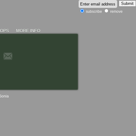
subscribe
remove
HOPS
MORE INFO
Sonia