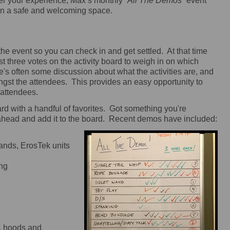
er your experience, Max’s monthly “
All The Demos
” event
 in a safe and welcoming space.
e event so you can check in and get settled. At that time
st three votes on the activity board to weigh in on which
e's often some discussion about what the activities are, and
gst the attendees. This provides an easy opportunity to
 attendees.
rd with a handful of favorites. Got something you're
ahead and add it to the board. Recent demos have included:
 wands, ErosTek units
ing
s, hoods and