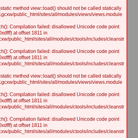
static method view::load() should not be called statically
gcxw/public_html/sites/all/modules/views/views.module
h(): Compilation failed: disallowed Unicode code point
dfff) at offset 1811 in
/public_html/sites/all/modules/ctools/includes/cleanstr
h(): Compilation failed: disallowed Unicode code point
dfff) at offset 1811 in
/public_html/sites/all/modules/ctools/includes/cleanstr
static method view::load() should not be called statically
gcxw/public_html/sites/all/modules/views/views.module
h(): Compilation failed: disallowed Unicode code point
dfff) at offset 1811 in
/public_html/sites/all/modules/ctools/includes/cleanstr
h(): Compilation failed: disallowed Unicode code point
dfff) at offset 1811 in
/public_html/sites/all/modules/ctools/includes/cleanstr