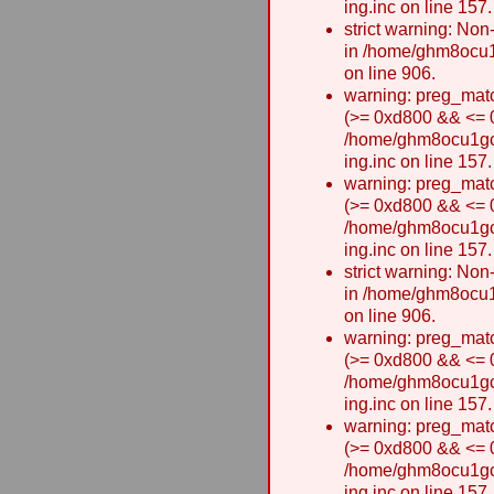
ing.inc on line 157.
strict warning: Non-
in /home/ghm8ocu1
on line 906.
warning: preg_matc
(>= 0xd800 && <= 0x
/home/ghm8ocu1gcxw
ing.inc on line 157.
warning: preg_matc
(>= 0xd800 && <= 0x
/home/ghm8ocu1gcxw
ing.inc on line 157.
strict warning: Non-
in /home/ghm8ocu1
on line 906.
warning: preg_matc
(>= 0xd800 && <= 0x
/home/ghm8ocu1gcxw
ing.inc on line 157.
warning: preg_matc
(>= 0xd800 && <= 0x
/home/ghm8ocu1gcxw
ing.inc on line 157.