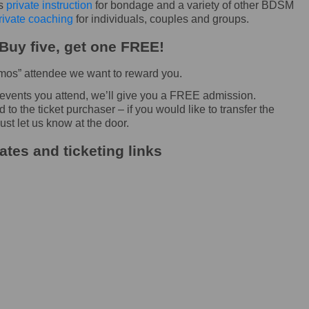
rs
private instruction
for bondage and a variety of other BDSM
rivate coaching
for individuals, couples and groups.
Buy five, get one FREE!
Demos” attendee we want to reward you.
 events you attend, we’ll give you a FREE admission.
o the ticket purchaser – if you would like to transfer the
ust let us know at the door.
tes and ticketing links