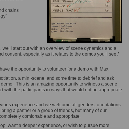
nd chains
ogy"
 we'll start out with an overview of scene dynamics and a
 consent, especially as it relates to the demos you'll see /
 have the opportunity to volunteer for a demo with Max.
otiation, a mini-scene, and some time to debrief and ask
e demo. This is an amazing opportunity to witness a scene
ract with the participants in ways that would not be appropriate
ious experience and we welcome all genders, orientations
bring a partner or a group of friends, but many of our
completely comfortable and appropriate.
shop, want a deeper experience, or wish to pursue more