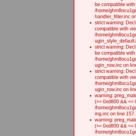
be compatible with
/home/ghm8ocu1gcx
handler_filter.inc o
strict warning: Dec
compatible with vie
/home/ghm8ocu1gcx
ugin_style_default.
strict warning: Dec
be compatible with
/home/ghm8ocu1gcx
ugin_row.inc on lin
strict warning: Dec
compatible with vi
/home/ghm8ocu1gcx
ugin_row.inc on lin
warning: preg_matc
(>= 0xd800 && <= 0x
/home/ghm8ocu1gcxw
ing.inc on line 157.
warning: preg_matc
(>= 0xd800 && <= 0x
/home/ghm8ocu1gcxw