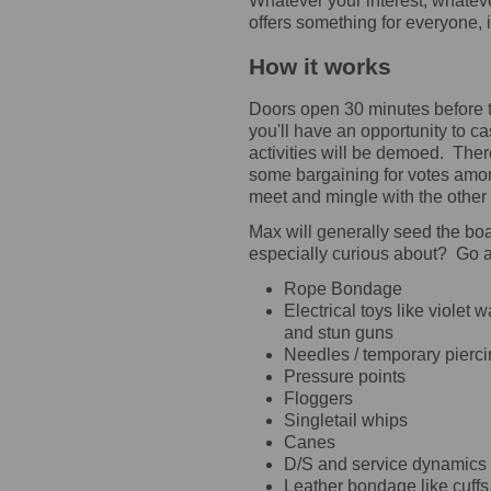
Whatever your interest, whatev
offers something for everyone,
How it works
Doors open 30 minutes before th
you'll have an opportunity to ca
activities will be demoed. Ther
some bargaining for votes amon
meet and mingle with the other
Max will generally seed the boa
especially curious about? Go 
Rope Bondage
Electrical toys like violet
and stun guns
Needles / temporary pierc
Pressure points
Floggers
Singletail whips
Canes
D/S and service dynamics
Leather bondage like cuff