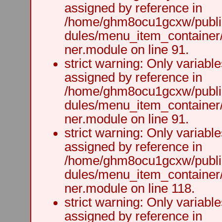
assigned by reference in
/home/ghm8ocu1gcxw/public
dules/menu_item_container
ner.module on line 91.
strict warning: Only variabl
assigned by reference in
/home/ghm8ocu1gcxw/public
dules/menu_item_container
ner.module on line 91.
strict warning: Only variabl
assigned by reference in
/home/ghm8ocu1gcxw/public
dules/menu_item_container
ner.module on line 118.
strict warning: Only variabl
assigned by reference in