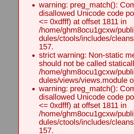
warning: preg_match(): Comp
disallowed Unicode code po
<= 0xdfff) at offset 1811 in
/home/ghm8ocu1gcxw/public
dules/ctools/includes/cleanst
157.
strict warning: Non-static m
should not be called staticall
/home/ghm8ocu1gcxw/public
dules/views/views.module on
warning: preg_match(): Comp
disallowed Unicode code po
<= 0xdfff) at offset 1811 in
/home/ghm8ocu1gcxw/public
dules/ctools/includes/cleanst
157.