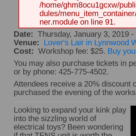
/home/ghm8ocu1gcxw/public
dules/menu_item_container
ner.module on line 91.
Date:
Thursday, January 3, 2019 -
Venue:
Lover's Lair in Lynnwood
Cost:
Workshop fee: $25.
Buy your
You may also purchase tickets in pe
or by phone: 425-775-4502.
Attendees receive a 20% discount
purchased the evening of the work
Looking to expand your kink play
into the sizzling world of
electrical toys? Been wondering
if that TENS unit is worth the