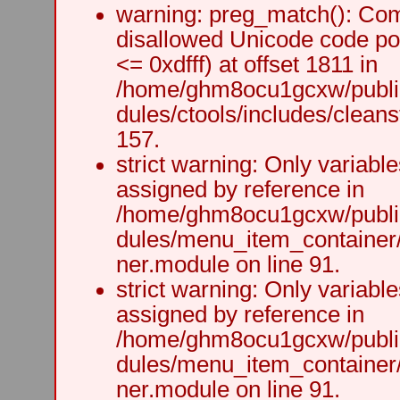
warning: preg_match(): Comp
disallowed Unicode code po
<= 0xdfff) at offset 1811 in
/home/ghm8ocu1gcxw/public
dules/ctools/includes/cleanst
157.
strict warning: Only variabl
assigned by reference in
/home/ghm8ocu1gcxw/public
dules/menu_item_container
ner.module on line 91.
strict warning: Only variabl
assigned by reference in
/home/ghm8ocu1gcxw/public
dules/menu_item_container
ner.module on line 91.