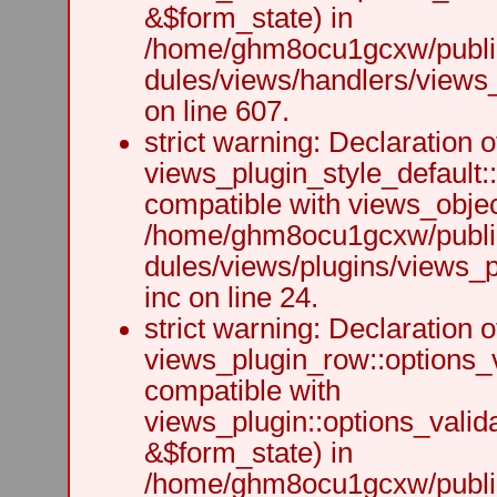
&$form_state) in
/home/ghm8ocu1gcxw/public
dules/views/handlers/views_h
on line 607.
strict warning: Declaration o
views_plugin_style_default:
compatible with views_object
/home/ghm8ocu1gcxw/public
dules/views/plugins/views_p
inc on line 24.
strict warning: Declaration o
views_plugin_row::options_v
compatible with
views_plugin::options_valid
&$form_state) in
/home/ghm8ocu1gcxw/public