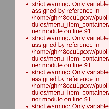
strict warning: Only variabl
assigned by reference in
/home/ghm8ocu1gcxw/public
dules/menu_item_container
ner.module on line 91.
strict warning: Only variabl
assigned by reference in
/home/ghm8ocu1gcxw/public
dules/menu_item_container
ner.module on line 91.
strict warning: Only variabl
assigned by reference in
/home/ghm8ocu1gcxw/public
dules/menu_item_container
ner.module on line 91.
strict warning: Only variabl