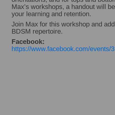
Max’s workshops, a handout will be p
your learning and retention.
Join Max for this workshop and add
BDSM repertoire.
Facebook:
https://www.facebook.com/events/