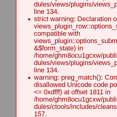
dules/views/plugins/views_p
line 134.
strict warning: Declaration o
views_plugin_row::options_
compatible with
views_plugin::options_subm
&$form_state) in
/home/ghm8ocu1gcxw/public
dules/views/plugins/views_p
line 134.
warning: preg_match(): Comp
disallowed Unicode code po
<= 0xdfff) at offset 1811 in
/home/ghm8ocu1gcxw/public
dules/ctools/includes/cleanst
157.