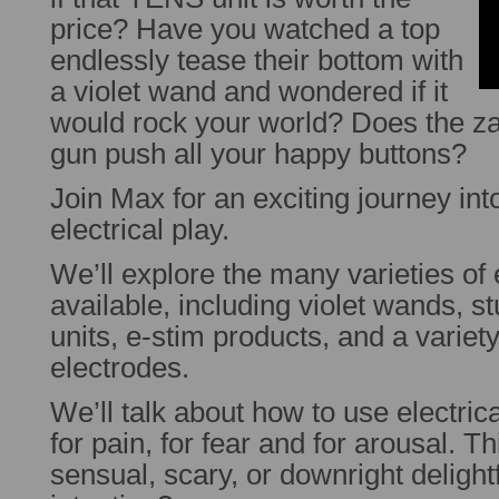
price? Have you watched a top
endlessly tease their bottom with
a violet wand and wondered if it
would rock your world? Does the za
gun push all your happy buttons?
Join Max for an exciting journey int
electrical play.
We’ll explore the many varieties of e
available, including violet wands, 
units, e-stim products, and a varie
electrodes.
We’ll talk about how to use electrica
for pain, for fear and for arousal. T
sensual, scary, or downright delight