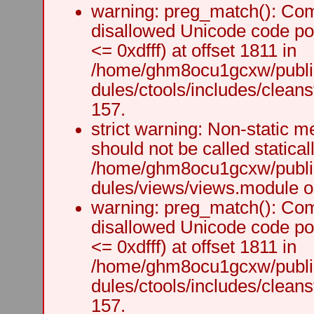
warning: preg_match(): Comp
disallowed Unicode code po
<= 0xdfff) at offset 1811 in
/home/ghm8ocu1gcxw/public
dules/ctools/includes/cleanst
157.
strict warning: Non-static m
should not be called staticall
/home/ghm8ocu1gcxw/public
dules/views/views.module on
warning: preg_match(): Comp
disallowed Unicode code po
<= 0xdfff) at offset 1811 in
/home/ghm8ocu1gcxw/public
dules/ctools/includes/cleanst
157.