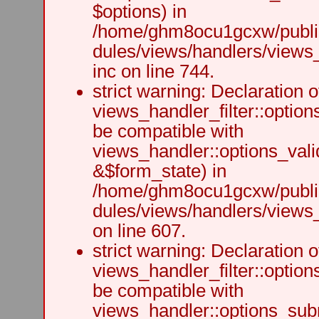
$options) in
/home/ghm8ocu1gcxw/public
dules/views/handlers/views
inc on line 744.
strict warning: Declaration o
views_handler_filter::option
be compatible with
views_handler::options_vali
&$form_state) in
/home/ghm8ocu1gcxw/public
dules/views/handlers/views_h
on line 607.
strict warning: Declaration o
views_handler_filter::optio
be compatible with
views_handler::options_sub