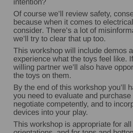
intention?
Of course we’ll review safety, conse
because when it comes to electrical p
consider. There’s a lot of misinform
we’ll try to clear that up too.
This workshop will include demos a
experience what the toys feel like. I
willing partner we’ll also have oppor
the toys on them.
By the end of this workshop you’ll h
you need to evaluate and purchase e
negotiate competently, and to incor
devices into your play.
This workshop is appropriate for all
orientations, and for tops and bottom