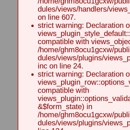
/home/ghm8ocu1gcxw/public
dules/views/handlers/views_h
on line 607.
strict warning: Declaration o
views_plugin_style_default:
compatible with views_object
/home/ghm8ocu1gcxw/public
dules/views/plugins/views_p
inc on line 24.
strict warning: Declaration o
views_plugin_row::options_v
compatible with
views_plugin::options_valid
&$form_state) in
/home/ghm8ocu1gcxw/public
dules/views/plugins/views_p