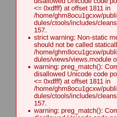
disallowed Unicode code po
<= 0xdfff) at offset 1811 in
/home/ghm8ocu1gcxw/public
dules/ctools/includes/cleanst
157.
strict warning: Non-static m
should not be called staticall
/home/ghm8ocu1gcxw/public
dules/views/views.module on
warning: preg_match(): Comp
disallowed Unicode code po
<= 0xdfff) at offset 1811 in
/home/ghm8ocu1gcxw/public
dules/ctools/includes/cleanst
157.
warning: preg_match(): Comp