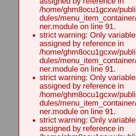
assigned by reference in
/home/ghm8ocu1gcxw/public
dules/menu_item_container
ner.module on line 91.
strict warning: Only variabl
assigned by reference in
/home/ghm8ocu1gcxw/public
dules/menu_item_container
ner.module on line 91.
strict warning: Only variabl
assigned by reference in
/home/ghm8ocu1gcxw/public
dules/menu_item_container
ner.module on line 91.
strict warning: Only variabl
assigned by reference in