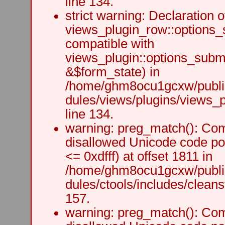
line 134.
strict warning: Declaration o
views_plugin_row::options_
compatible with
views_plugin::options_subm
&$form_state) in
/home/ghm8ocu1gcxw/public
dules/views/plugins/views_p
line 134.
warning: preg_match(): Comp
disallowed Unicode code po
<= 0xdfff) at offset 1811 in
/home/ghm8ocu1gcxw/public
dules/ctools/includes/cleanst
157.
warning: preg_match(): Comp