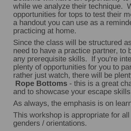
while we analyze their technique.
opportunities for tops to test their 
a handout you can use as a remind
practicing at home.
Since the class will be structured a
need to have a practice partner, to 
any prerequisite skills. If you're int
plenty of opportunities for you to par
rather just watch, there will be plen
Rope Bottoms
- this is a great ch
and to showcase your escape skills
As always, the emphasis is on learn
This workshop is appropriate for all s
genders / orientations.