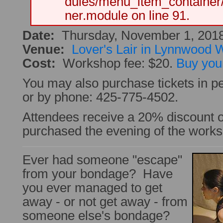
dules/menu_item_container
ner.module on line 91.
Date:
Thursday, November 1, 201
Venue:
Lover's Lair in Lynnwood
Cost:
Workshop fee: $20.
Buy your
You may also purchase tickets in pe
or by phone: 425-775-4502.
Attendees receive a 20% discount
purchased the evening of the work
Ever had someone "escape"
from your bondage? Have
you ever managed to get
away - or not get away - from
someone else's bondage?