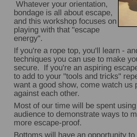
Whatever your orientation,
bondage is all about escape,
and this workshop focuses on
playing with that "escape
energy".
If you're a rope top, you'll learn - a
techniques you can use to make y
secure. If you're an aspiring escape
to add to your "tools and tricks" rep
want a good show, come watch us pi
against each other.
Most of our time will be spent usin
audience to demonstrate ways to 
more escape-proof.
Bottoms will have an opportunity to 