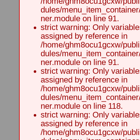
/home/ghm8ocu1gcxw/public
dules/menu_item_container
ner.module on line 91.
strict warning: Only variabl
assigned by reference in
/home/ghm8ocu1gcxw/public
dules/menu_item_container
ner.module on line 91.
strict warning: Only variabl
assigned by reference in
/home/ghm8ocu1gcxw/public
dules/menu_item_container
ner.module on line 118.
strict warning: Only variabl
assigned by reference in
/home/ghm8ocu1gcxw/public