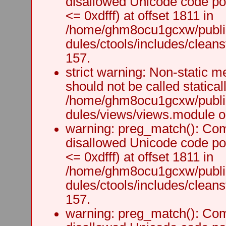
disallowed Unicode code po
<= 0xdfff) at offset 1811 in
/home/ghm8ocu1gcxw/public
dules/ctools/includes/cleanst
157.
strict warning: Non-static m
should not be called staticall
/home/ghm8ocu1gcxw/public
dules/views/views.module on
warning: preg_match(): Comp
disallowed Unicode code po
<= 0xdfff) at offset 1811 in
/home/ghm8ocu1gcxw/public
dules/ctools/includes/cleanst
157.
warning: preg_match(): Comp