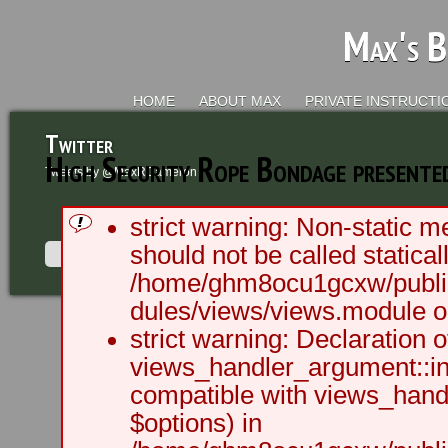
Max's B
HOME
ABOUT MAX
PRIVATE INSTRUCTI
Twitter
High Security Rope Bondage presented
Tweets by @MaxRCameron
strict warning: Non-static m
should not be called staticall
/home/ghm8ocu1gcxw/public
dules/views/views.module on
2003 - 2012 BLC Productions | Sea
strict warning: Declaration o
views_handler_argument::ini
compatible with views_handl
$options) in