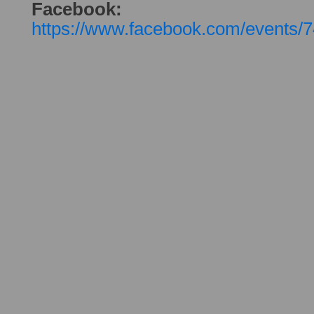
Facebook:
https://www.facebook.com/events/