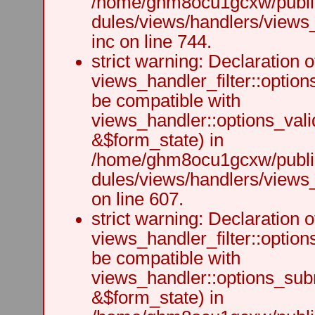
/home/ghm8ocu1gcxw/public
dules/views/handlers/views
inc on line 744.
strict warning: Declaration o
views_handler_filter::option
be compatible with
views_handler::options_vali
&$form_state) in
/home/ghm8ocu1gcxw/public
dules/views/handlers/views_h
on line 607.
strict warning: Declaration o
views_handler_filter::optio
be compatible with
views_handler::options_sub
&$form_state) in