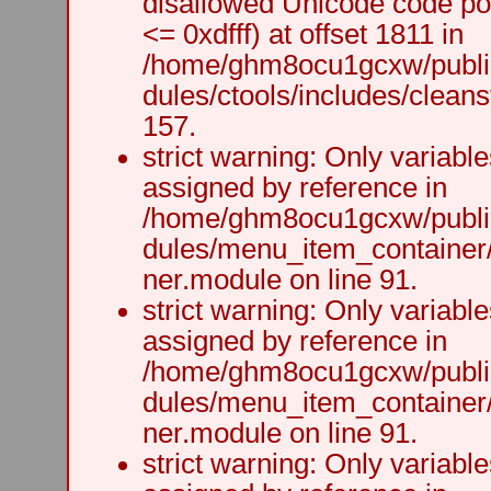
disallowed Unicode code po
<= 0xdfff) at offset 1811 in
/home/ghm8ocu1gcxw/public
dules/ctools/includes/cleanst
157.
strict warning: Only variabl
assigned by reference in
/home/ghm8ocu1gcxw/public
dules/menu_item_container
ner.module on line 91.
strict warning: Only variabl
assigned by reference in
/home/ghm8ocu1gcxw/public
dules/menu_item_container
ner.module on line 91.
strict warning: Only variabl