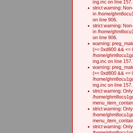
ing.inc on line 157.
strict warning: Non-
in /home/ghm8ocu1
on line 906.
strict warning: Non-
in /home/ghm8ocu1
on line 906.
warning: preg_matc
(>= 0xd800 && <= 0x
/home/ghm8ocu1gcxw
ing.inc on line 157.
warning: preg_matc
(>= 0xd800 && <= 0x
/home/ghm8ocu1gcxw
ing.inc on line 157.
strict warning: Onl
/home/ghm8ocu1gcx
menu_item_contain
strict warning: Onl
/home/ghm8ocu1gcx
menu_item_contain
strict warning: Onl
/home/ghm8ocu1gcx