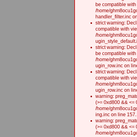
be compatible with
/home/ghm8ocu1gcx
handler_filter.inc o
strict warning: Dec
compatible with vie
/home/ghm8ocu1gcx
ugin_style_default.
strict warning: Dec
be compatible with
/home/ghm8ocu1gcx
ugin_row.inc on lin
strict warning: Dec
compatible with vi
/home/ghm8ocu1gcx
ugin_row.inc on lin
warning: preg_matc
(>= 0xd800 && <= 0x
/home/ghm8ocu1gcxw
ing.inc on line 157.
warning: preg_matc
(>= 0xd800 && <= 0x
/home/ghm8ocu1gcxw