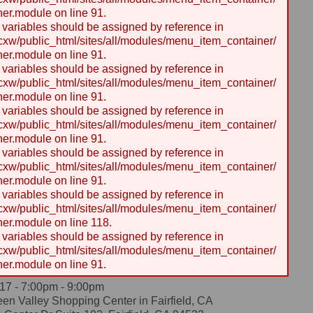
er.module on line 91.
y variables should be assigned by reference in
w/public_html/sites/all/modules/menu_item_container/
er.module on line 91.
y variables should be assigned by reference in
w/public_html/sites/all/modules/menu_item_container/
er.module on line 91.
y variables should be assigned by reference in
w/public_html/sites/all/modules/menu_item_container/
er.module on line 91.
y variables should be assigned by reference in
w/public_html/sites/all/modules/menu_item_container/
er.module on line 91.
y variables should be assigned by reference in
w/public_html/sites/all/modules/menu_item_container/
er.module on line 118.
y variables should be assigned by reference in
w/public_html/sites/all/modules/menu_item_container/
er.module on line 91.
17 -
7:00pm
-
9:00pm
en Valley Shopping Center in Fairfield, CA