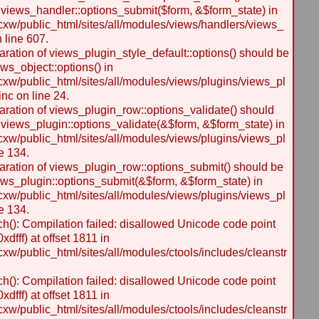
 views_handler::options_submit($form, &$form_state) in
w/public_html/sites/all/modules/views/handlers/views_
n line 607.
laration of views_plugin_style_default::options() should be
ws_object::options() in
w/public_html/sites/all/modules/views/plugins/views_pl
inc on line 24.
laration of views_plugin_row::options_validate() should
 views_plugin::options_validate(&$form, &$form_state) in
w/public_html/sites/all/modules/views/plugins/views_pl
e 134.
laration of views_plugin_row::options_submit() should be
ews_plugin::options_submit(&$form, &$form_state) in
w/public_html/sites/all/modules/views/plugins/views_pl
e 134.
h(): Compilation failed: disallowed Unicode code point
dfff) at offset 1811 in
/public_html/sites/all/modules/ctools/includes/cleanstr
h(): Compilation failed: disallowed Unicode code point
dfff) at offset 1811 in
/public_html/sites/all/modules/ctools/includes/cleanstr