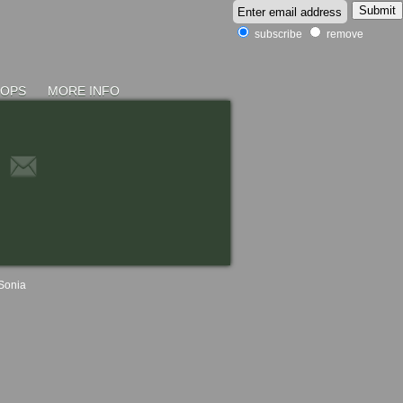
subscribe
remove
HOPS
MORE INFO
Sonia