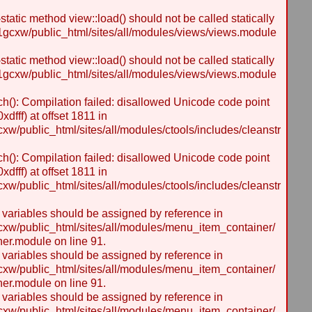
static method view::load() should not be called statically
gcxw/public_html/sites/all/modules/views/views.module
static method view::load() should not be called statically
gcxw/public_html/sites/all/modules/views/views.module
h(): Compilation failed: disallowed Unicode code point
dfff) at offset 1811 in
/public_html/sites/all/modules/ctools/includes/cleanstr
h(): Compilation failed: disallowed Unicode code point
dfff) at offset 1811 in
/public_html/sites/all/modules/ctools/includes/cleanstr
y variables should be assigned by reference in
w/public_html/sites/all/modules/menu_item_container/
er.module on line 91.
y variables should be assigned by reference in
w/public_html/sites/all/modules/menu_item_container/
er.module on line 91.
y variables should be assigned by reference in
w/public_html/sites/all/modules/menu_item_container/