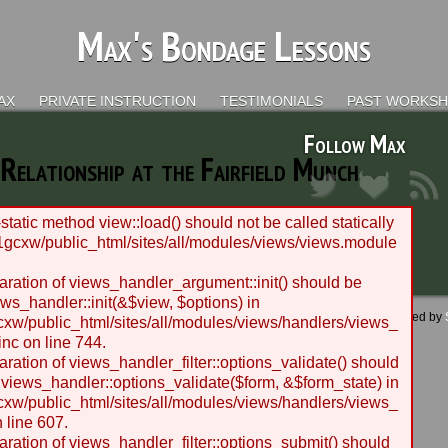
Max's Bondage Lessons
AX
PRIVATE INSTRUCTION
TESTIMONIALS
PAST WORKS
Follow Max
Relationship at the Fairfield Munch
static method view::load() should not be called statically
gcxw/public_html/sites/all/modules/views/views.module
laration of views_handler_argument::init() should be
ws_handler::init(&$view, $options) in
 - 2012 BLC Productions | Seattle, WA | Website designed and managed by
w/public_html/sites/all/modules/views/handlers/views_
nc on line 744.
laration of views_handler_filter::options_validate() should
 views_handler::options_validate($form, &$form_state) in
w/public_html/sites/all/modules/views/handlers/views_
n line 607.
laration of views_handler_filter::options_submit() should