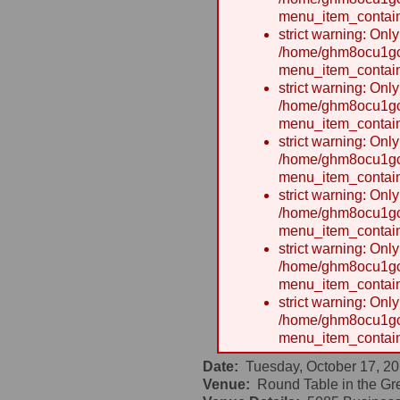
menu_item_contain
strict warning: Onl
/home/ghm8ocu1gcx
menu_item_contain
strict warning: Onl
/home/ghm8ocu1gcx
menu_item_contain
strict warning: Onl
/home/ghm8ocu1gcx
menu_item_contain
strict warning: Onl
/home/ghm8ocu1gcx
menu_item_contain
strict warning: Onl
/home/ghm8ocu1gcx
menu_item_contain
strict warning: Onl
/home/ghm8ocu1gcx
menu_item_contain
Date:
Tuesday, October 17, 20
Venue:
Round Table in the Gre