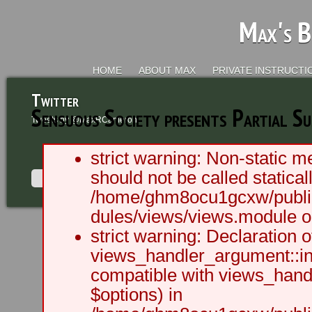
Max's B
HOME
ABOUT MAX
PRIVATE INSTRUCTI
Twitter
Sensuous Society presents Partial S
Tweets by @MaxRCameron
strict warning: Non-static m
should not be called staticall
/home/ghm8ocu1gcxw/public
dules/views/views.module on
2003 - 2012 BLC Productions | Sea
strict warning: Declaration o
views_handler_argument::ini
compatible with views_handl
$options) in