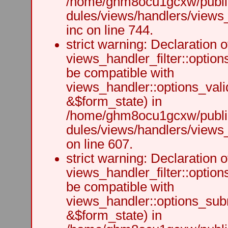
/home/ghm8ocu1gcxw/public
dules/views/handlers/views
inc on line 744.
strict warning: Declaration o
views_handler_filter::option
be compatible with
views_handler::options_vali
&$form_state) in
/home/ghm8ocu1gcxw/public
dules/views/handlers/views_h
on line 607.
strict warning: Declaration o
views_handler_filter::optio
be compatible with
views_handler::options_sub
&$form_state) in