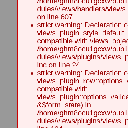
/home/ghm8ocu1gcxw/public
dules/views/handlers/views_h
on line 607.
strict warning: Declaration o
views_plugin_style_default:
compatible with views_object
/home/ghm8ocu1gcxw/public
dules/views/plugins/views_p
inc on line 24.
strict warning: Declaration o
views_plugin_row::options_v
compatible with
views_plugin::options_valid
&$form_state) in
/home/ghm8ocu1gcxw/public
dules/views/plugins/views_p