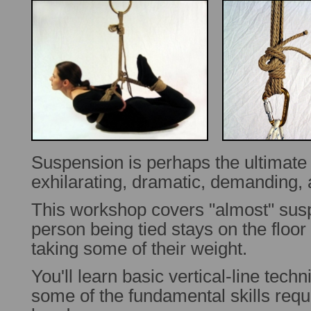
Suspension is perhaps the ultimat
exhilarating, dramatic, demanding,
This workshop covers "almost" sus
person being tied stays on the floor 
taking some of their weight.
You'll learn basic vertical-line tech
some of the fundamental skills requ