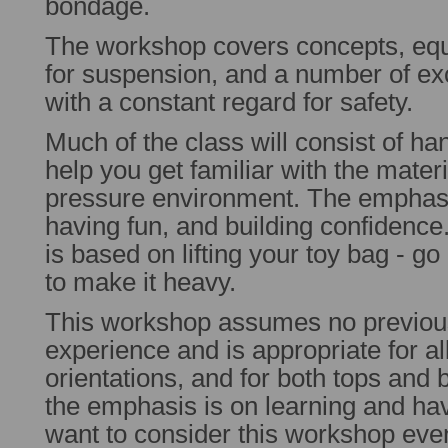
bondage.
The workshop covers concepts, equ
for suspension, and a number of exci
with a constant regard for safety.
Much of the class will consist of ha
help you get familiar with the materia
pressure environment. The emphasis
having fun, and building confidence
is based on lifting your toy bag - go
to make it heavy.
This workshop assumes no previo
experience and is appropriate for al
orientations, and for both tops and
the emphasis is on learning and ha
want to consider this workshop even