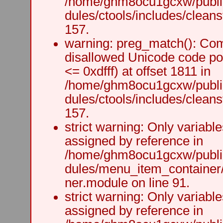
/home/ghm8ocu1gcxw/public
dules/ctools/includes/cleanst
157.
warning: preg_match(): Comp
disallowed Unicode code po
<= 0xdfff) at offset 1811 in
/home/ghm8ocu1gcxw/public
dules/ctools/includes/cleanst
157.
strict warning: Only variabl
assigned by reference in
/home/ghm8ocu1gcxw/public
dules/menu_item_container
ner.module on line 91.
strict warning: Only variabl
assigned by reference in