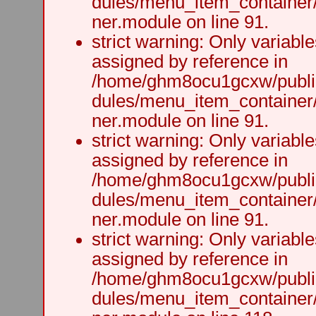
dules/menu_item_container
ner.module on line 91.
strict warning: Only variabl
assigned by reference in
/home/ghm8ocu1gcxw/public
dules/menu_item_container
ner.module on line 91.
strict warning: Only variabl
assigned by reference in
/home/ghm8ocu1gcxw/public
dules/menu_item_container
ner.module on line 91.
strict warning: Only variabl
assigned by reference in
/home/ghm8ocu1gcxw/public
dules/menu_item_container