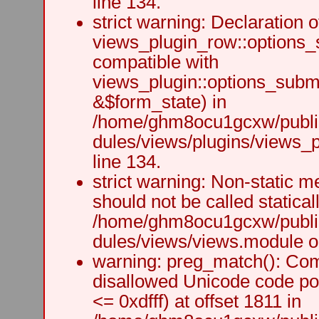
line 134.
strict warning: Declaration o
views_plugin_row::options_
compatible with
views_plugin::options_subm
&$form_state) in
/home/ghm8ocu1gcxw/public
dules/views/plugins/views_p
line 134.
strict warning: Non-static m
should not be called staticall
/home/ghm8ocu1gcxw/public
dules/views/views.module on
warning: preg_match(): Comp
disallowed Unicode code po
<= 0xdfff) at offset 1811 in