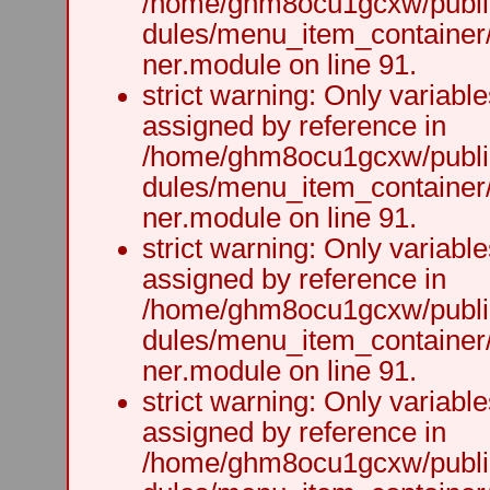
/home/ghm8ocu1gcxw/public
dules/menu_item_container
ner.module on line 91.
strict warning: Only variabl
assigned by reference in
/home/ghm8ocu1gcxw/public
dules/menu_item_container
ner.module on line 91.
strict warning: Only variabl
assigned by reference in
/home/ghm8ocu1gcxw/public
dules/menu_item_container
ner.module on line 91.
strict warning: Only variabl
assigned by reference in
/home/ghm8ocu1gcxw/public