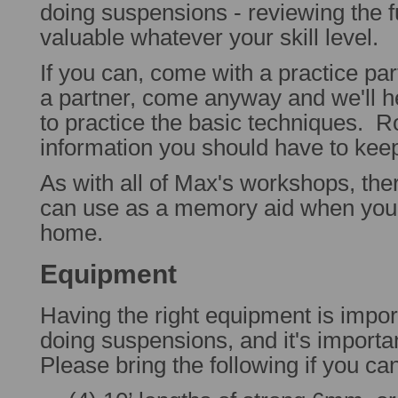
doing suspensions - reviewing the 
valuable whatever your skill level.
If you can, come with a practice par
a partner, come anyway and we'll h
to practice the basic techniques. R
information you should have to keep
As with all of Max's workshops, the
can use as a memory aid when you'r
home.
Equipment
Having the right equipment is impo
doing suspensions, and it's importa
Please bring the following if you ca