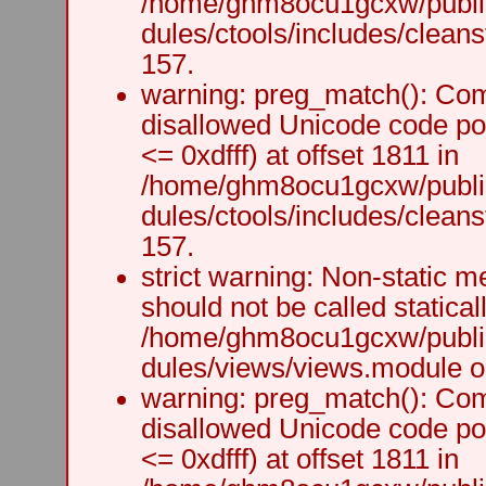
/home/ghm8ocu1gcxw/public
dules/ctools/includes/cleanst
157.
warning: preg_match(): Comp
disallowed Unicode code po
<= 0xdfff) at offset 1811 in
/home/ghm8ocu1gcxw/public
dules/ctools/includes/cleanst
157.
strict warning: Non-static m
should not be called staticall
/home/ghm8ocu1gcxw/public
dules/views/views.module on
warning: preg_match(): Comp
disallowed Unicode code po
<= 0xdfff) at offset 1811 in