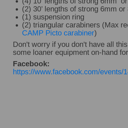
(4) 10’ lengths of strong 6mm 
(2) 30’ lengths of strong 6mm o
(1) suspension ring
(2) triangular carabiners (Max 
CAMP Picto carabiner
)
Don't worry if you don't have all thi
some loaner equipment on-hand for 
Facebook:
https://www.facebook.com/events/