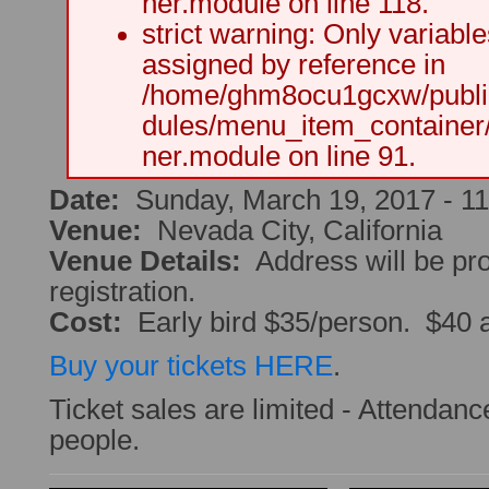
ner.module on line 118.
strict warning: Only variabl
assigned by reference in
/home/ghm8ocu1gcxw/public
dules/menu_item_container
ner.module on line 91.
Date:
Sunday, March 19, 2017 -
1
Venue:
Nevada City, California
Venue Details:
Address will be pr
registration.
Cost:
Early bird $35/person. $40 a
Buy your tickets HERE
.
Ticket sales are limited - Attendance
people.