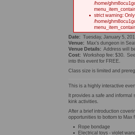
/home/ghm8ocu1gcx
menu_item_contain
strict warning: Onl
/home/ghm8ocu1gcx
menu_item_contain
Date:
Tuesday, January 5, 201
Venue:
Max's dungeon in Seat
Venue Details:
Address will b
Cost:
Workshop fee: $30. See 
into this event for FREE.
Class size is limited and prereg
This is a highly interactive ev
It provides a safe and informal
kink activities.
After a brief introduction cove
opportunities to bottom to Max
Rope bondage
Electrical toys - violet w