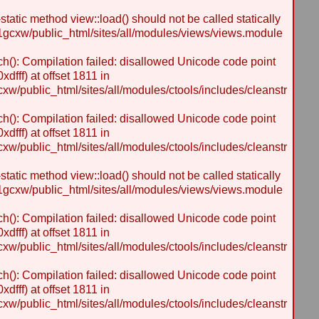
static method view::load() should not be called statically
gcxw/public_html/sites/all/modules/views/views.module
h(): Compilation failed: disallowed Unicode code point
dfff) at offset 1811 in
/public_html/sites/all/modules/ctools/includes/cleanstr
h(): Compilation failed: disallowed Unicode code point
dfff) at offset 1811 in
/public_html/sites/all/modules/ctools/includes/cleanstr
static method view::load() should not be called statically
gcxw/public_html/sites/all/modules/views/views.module
h(): Compilation failed: disallowed Unicode code point
dfff) at offset 1811 in
/public_html/sites/all/modules/ctools/includes/cleanstr
h(): Compilation failed: disallowed Unicode code point
dfff) at offset 1811 in
/public_html/sites/all/modules/ctools/includes/cleanstr