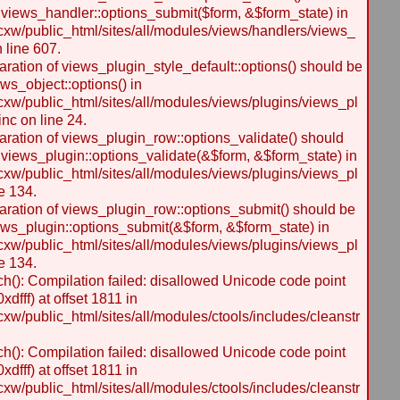
 views_handler::options_submit($form, &$form_state) in
w/public_html/sites/all/modules/views/handlers/views_
n line 607.
laration of views_plugin_style_default::options() should be
ws_object::options() in
w/public_html/sites/all/modules/views/plugins/views_pl
inc on line 24.
laration of views_plugin_row::options_validate() should
 views_plugin::options_validate(&$form, &$form_state) in
w/public_html/sites/all/modules/views/plugins/views_pl
e 134.
laration of views_plugin_row::options_submit() should be
ews_plugin::options_submit(&$form, &$form_state) in
w/public_html/sites/all/modules/views/plugins/views_pl
e 134.
h(): Compilation failed: disallowed Unicode code point
dfff) at offset 1811 in
/public_html/sites/all/modules/ctools/includes/cleanstr
h(): Compilation failed: disallowed Unicode code point
dfff) at offset 1811 in
/public_html/sites/all/modules/ctools/includes/cleanstr