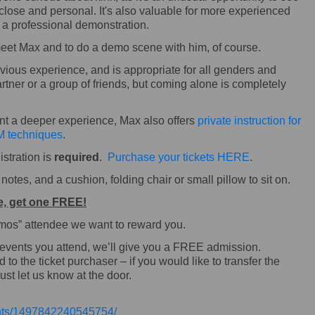
 close and personal. It's also valuable for more experienced
e a professional demonstration.
 meet Max and to do a demo scene with him, of course.
ous experience, and is appropriate for all genders and
rtner or a group of friends, but coming alone is completely
ant a deeper experience, Max also offers
private instruction for
 techniques
.
istration is
required
.
Purchase your tickets HERE
.
otes, and a cushion, folding chair or small pillow to sit on.
e, get one FREE!
Demos” attendee we want to reward you.
 events you attend, we’ll give you a FREE admission.
o the ticket purchaser – if you would like to transfer the
ust let us know at the door.
ents/1497842240545754/