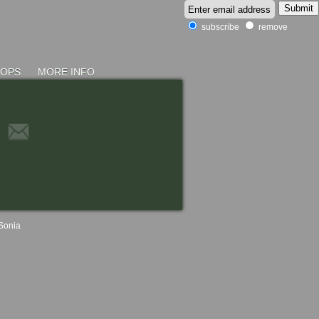
subscribe
remove
HOPS
MORE INFO
Sonia