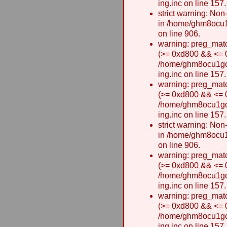
ing.inc on line 157.
strict warning: Non-
in /home/ghm8ocu1
on line 906.
warning: preg_matc
(>= 0xd800 && <= 0x
/home/ghm8ocu1gcxw
ing.inc on line 157.
warning: preg_matc
(>= 0xd800 && <= 0x
/home/ghm8ocu1gcxw
ing.inc on line 157.
strict warning: Non-
in /home/ghm8ocu1
on line 906.
warning: preg_matc
(>= 0xd800 && <= 0x
/home/ghm8ocu1gcxw
ing.inc on line 157.
warning: preg_matc
(>= 0xd800 && <= 0x
/home/ghm8ocu1gcxw
ing.inc on line 157.