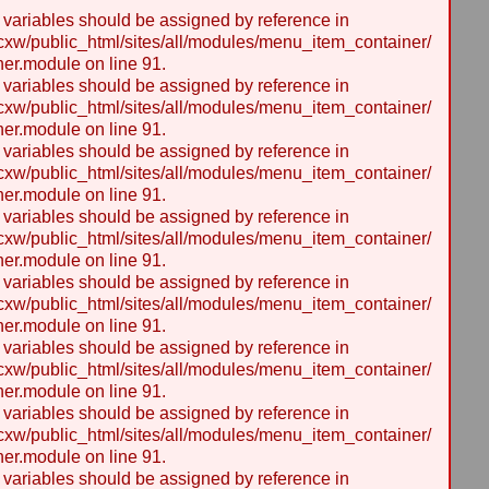
y variables should be assigned by reference in
w/public_html/sites/all/modules/menu_item_container/
er.module on line 91.
y variables should be assigned by reference in
w/public_html/sites/all/modules/menu_item_container/
er.module on line 91.
y variables should be assigned by reference in
w/public_html/sites/all/modules/menu_item_container/
er.module on line 91.
y variables should be assigned by reference in
w/public_html/sites/all/modules/menu_item_container/
er.module on line 91.
y variables should be assigned by reference in
w/public_html/sites/all/modules/menu_item_container/
er.module on line 91.
y variables should be assigned by reference in
w/public_html/sites/all/modules/menu_item_container/
er.module on line 91.
y variables should be assigned by reference in
w/public_html/sites/all/modules/menu_item_container/
er.module on line 91.
y variables should be assigned by reference in