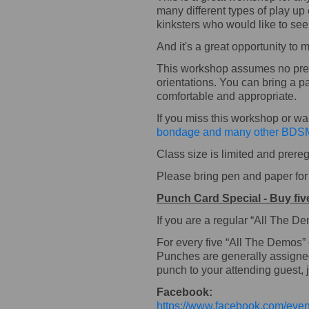
many different types of play up
kinksters who would like to se
And it's a great opportunity to
This workshop assumes no previ
orientations. You can bring a pa
comfortable and appropriate.
If you miss this workshop or w
bondage and many other BDSM
Class size is limited and prereg
Please bring pen and paper for n
Punch Card Special - Buy fiv
If you are a regular “All The 
For every five “All The Demos”
Punches are generally assigned t
punch to your attending guest, j
Facebook:
https://www.facebook.com/ev