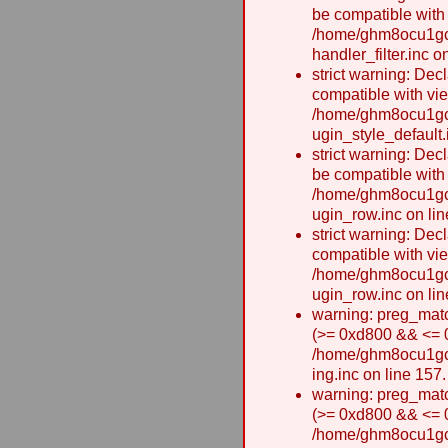
be compatible with
/home/ghm8ocu1gcx
handler_filter.inc o
strict warning: Dec
compatible with vie
/home/ghm8ocu1gcx
ugin_style_default.
strict warning: Dec
be compatible with
/home/ghm8ocu1gcx
ugin_row.inc on lin
strict warning: Dec
compatible with vi
/home/ghm8ocu1gcx
ugin_row.inc on lin
warning: preg_matc
(>= 0xd800 && <= 0x
/home/ghm8ocu1gcxw
ing.inc on line 157.
warning: preg_matc
(>= 0xd800 && <= 0x
/home/ghm8ocu1gcxw