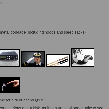
ing
 metal bondage (including hoods and sleep sacks)
me for a debrief and Q&A.
yone curious about kink, as it's an unusual opportunity to see