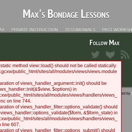
Max's Bondage Lessons
AX
PRIVATE INSTRUCTION
TESTIMONIALS
PAST WORKS
Follow Max
static method view::load() should not be called statically
gcxw/public_html/sites/all/modules/views/views.module
laration of views_handler_argument::init() should be
ws_handler::init(&$view, $options) in
 - 2012 BLC Productions | Seattle, WA | Website designed and managed by
w/public_html/sites/all/modules/views/handlers/views_
nc on line 744.
laration of views_handler_filter::options_validate() should
 views_handler::options_validate($form, &$form_state) in
w/public_html/sites/all/modules/views/handlers/views_
n line 607.
laration of views_handler_filter::options_submit() should