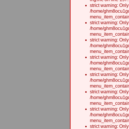
strict warning: Onl
/home/ghm8ocu1gcx
menu_item_contain
strict warning: Onl
/home/ghm8ocu1gcx
menu_item_contain
strict warning: Onl
/home/ghm8ocu1gcx
menu_item_contain
strict warning: Onl
/home/ghm8ocu1gcx
menu_item_contain
strict warning: Onl
/home/ghm8ocu1gcx
menu_item_contain
strict warning: Onl
/home/ghm8ocu1gcx
menu_item_contain
strict warning: Onl
/home/ghm8ocu1gcx
menu_item_contain
strict warning: Onl