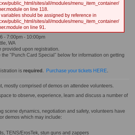
w/public_html/sites/all/modules/menu_item_container/
er.module on line 118.
y variables should be assigned by reference in
w/public_html/sites/all/modules/menu_item_container/
er.module on line 91.
6 -
7:00pm
-
10:00pm
tle, WA
e provided upon registration.
the "Punch Card Special" below for information on getting
istration is
required
.
Purchase your tickets HERE
.
ent, mostly comprised of demos on attendee volunteers.
 space to observe, experience, learn and discuss a number of
ring scene dynamics, negotiation and safety, volunteers have
 for demos which may include:
ands, TENS/ErosTek, stun guns and zappers