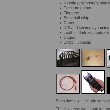
Needles / temporary pierc
Pressure points
Floggers
Singletail whips
Canes
D/S and service dynamics
Leather, darlex/spandex &
Cages
Erotic Hypnosis
Each demo will include some ti
This is a great workshop for an