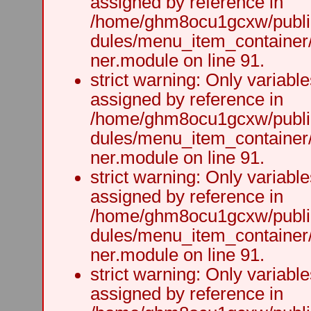
assigned by reference in
/home/ghm8ocu1gcxw/public
dules/menu_item_container
ner.module on line 91.
strict warning: Only variabl
assigned by reference in
/home/ghm8ocu1gcxw/public
dules/menu_item_container
ner.module on line 91.
strict warning: Only variabl
assigned by reference in
/home/ghm8ocu1gcxw/public
dules/menu_item_container
ner.module on line 91.
strict warning: Only variabl
assigned by reference in