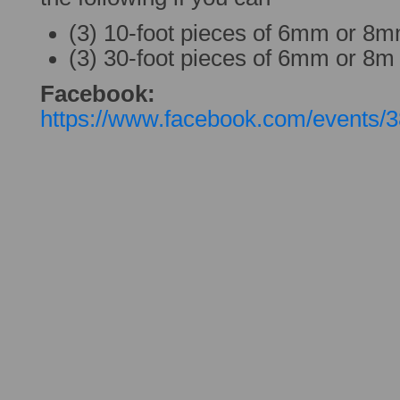
(3) 10-foot pieces of 6mm or 8
(3) 30-foot pieces of 6mm or 8m
Facebook:
https://www.facebook.com/events