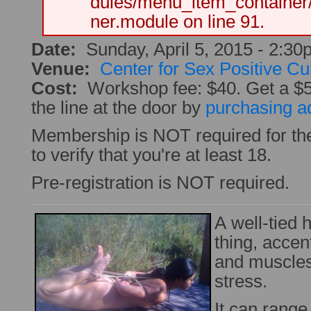
dules/menu_item_container
ner.module on line 91.
Date:
Sunday, April 5, 2015 -
2:30
Venue:
Center for Sex Positive Cu
Cost:
Workshop fee: $40. Get a $
the line at the door by
purchasing a
Membership is NOT required for th
to verify that you're at least 18.
Pre-registration is NOT required.
A well-tied h
thing, accen
and muscles
stress.
It can range