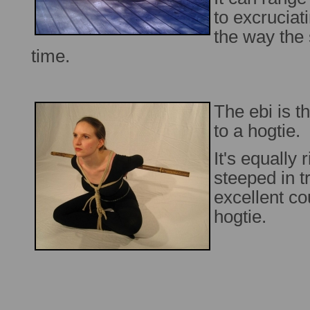
to excruciati
the way the 
time.
The ebi is 
to a hogtie.
It's equally 
steeped in t
excellent co
hogtie.