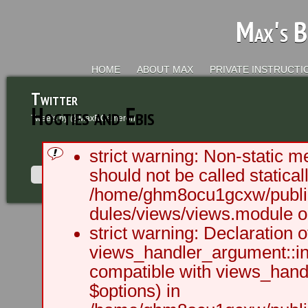
Max's B
HOME
ABOUT MAX
PRIVATE INSTRUCTI
Twitter
Hogties and Ebis
Tweets by @MaxRCameron
strict warning: Non-static m
should not be called staticall
/home/ghm8ocu1gcxw/public
dules/views/views.module on
2003 - 2012 BLC Productions | Sea
strict warning: Declaration o
views_handler_argument::ini
compatible with views_handl
$options) in