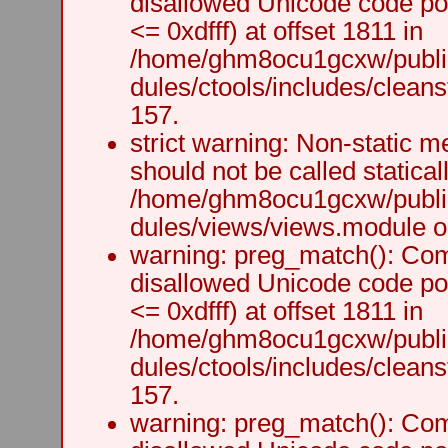
disallowed Unicode code po
<= 0xdfff) at offset 1811 in
/home/ghm8ocu1gcxw/public
dules/ctools/includes/cleanst
157.
strict warning: Non-static m
should not be called staticall
/home/ghm8ocu1gcxw/public
dules/views/views.module on
warning: preg_match(): Comp
disallowed Unicode code po
<= 0xdfff) at offset 1811 in
/home/ghm8ocu1gcxw/public
dules/ctools/includes/cleanst
157.
warning: preg_match(): Comp