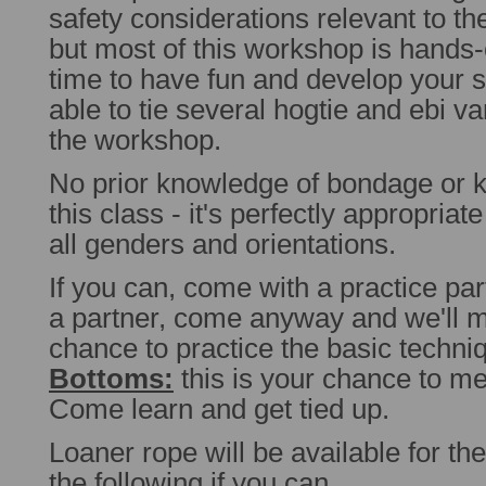
safety considerations relevant to th
but most of this workshop is hands-on
time to have fun and develop your sk
able to tie several hogtie and ebi va
the workshop.
No prior knowledge of bondage or k
this class - it's perfectly appropriat
all genders and orientations.
If you can, come with a practice par
a partner, come anyway and we'll m
chance to practice the basic techn
Bottoms:
this is your chance to m
Come learn and get tied up.
Loaner rope will be available for th
the following if you can