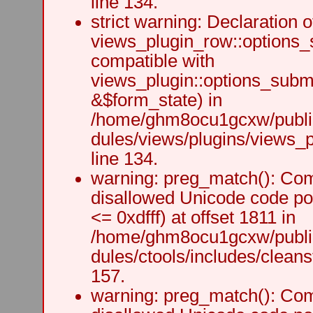
line 134.
strict warning: Declaration o
views_plugin_row::options_
compatible with
views_plugin::options_subm
&$form_state) in
/home/ghm8ocu1gcxw/public
dules/views/plugins/views_p
line 134.
warning: preg_match(): Comp
disallowed Unicode code po
<= 0xdfff) at offset 1811 in
/home/ghm8ocu1gcxw/public
dules/ctools/includes/cleanst
157.
warning: preg_match(): Comp