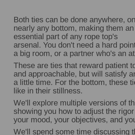
Both ties can be done anywhere, o
nearly any bottom, making them an
essential part of any rope top's
arsenal. You don't need a hard point
a big room, or a partner who's an a
These are ties that reward patient t
and approachable, but will satisfy 
a little time. For the bottom, these
like in their stillness.
We'll explore multiple versions of th
showing you how to adjust the rigor
your mood, your objectives, and yo
We'll spend some time discussing 