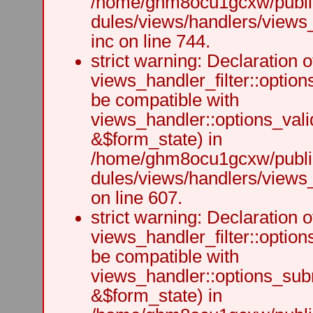
/home/ghm8ocu1gcxw/public
dules/views/handlers/views
inc on line 744.
strict warning: Declaration o
views_handler_filter::option
be compatible with
views_handler::options_vali
&$form_state) in
/home/ghm8ocu1gcxw/public
dules/views/handlers/views_h
on line 607.
strict warning: Declaration o
views_handler_filter::optio
be compatible with
views_handler::options_sub
&$form_state) in