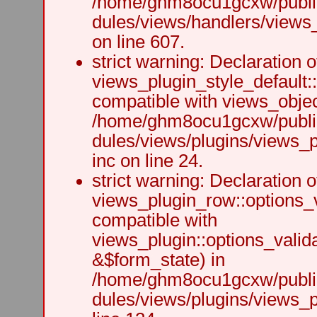
/home/ghm8ocu1gcxw/public
dules/views/handlers/views_h
on line 607.
strict warning: Declaration o
views_plugin_style_default:
compatible with views_object
/home/ghm8ocu1gcxw/public
dules/views/plugins/views_p
inc on line 24.
strict warning: Declaration o
views_plugin_row::options_v
compatible with
views_plugin::options_valid
&$form_state) in
/home/ghm8ocu1gcxw/public
dules/views/plugins/views_p