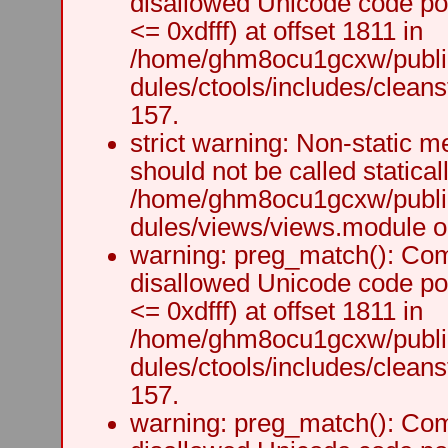
disallowed Unicode code po
<= 0xdfff) at offset 1811 in
/home/ghm8ocu1gcxw/public
dules/ctools/includes/cleanst
157.
strict warning: Non-static m
should not be called staticall
/home/ghm8ocu1gcxw/public
dules/views/views.module on
warning: preg_match(): Comp
disallowed Unicode code po
<= 0xdfff) at offset 1811 in
/home/ghm8ocu1gcxw/public
dules/ctools/includes/cleanst
157.
warning: preg_match(): Comp