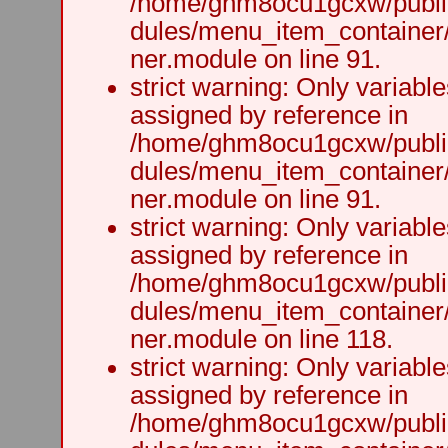
/home/ghm8ocu1gcxw/public
dules/menu_item_container
ner.module on line 91.
strict warning: Only variabl
assigned by reference in
/home/ghm8ocu1gcxw/public
dules/menu_item_container
ner.module on line 91.
strict warning: Only variabl
assigned by reference in
/home/ghm8ocu1gcxw/public
dules/menu_item_container
ner.module on line 118.
strict warning: Only variabl
assigned by reference in
/home/ghm8ocu1gcxw/public