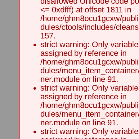
disallowed Unicode code po
<= 0xdfff) at offset 1811 in
/home/ghm8ocu1gcxw/public
dules/ctools/includes/cleanst
157.
strict warning: Only variabl
assigned by reference in
/home/ghm8ocu1gcxw/public
dules/menu_item_container
ner.module on line 91.
strict warning: Only variabl
assigned by reference in
/home/ghm8ocu1gcxw/public
dules/menu_item_container
ner.module on line 91.
strict warning: Only variabl