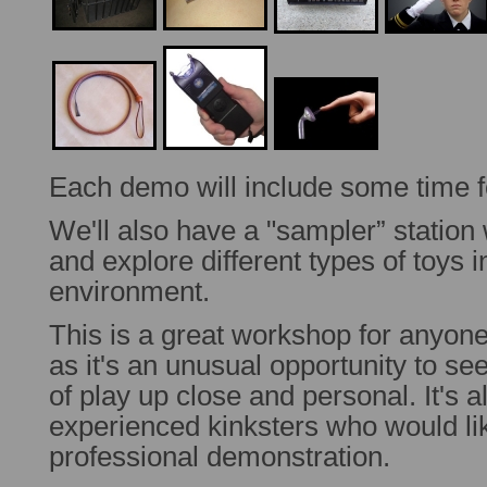
Each demo will include some time f
We'll also have a "sampler” statio
and explore different types of toys 
environment.
This is a great workshop for anyone
as it's an unusual opportunity to se
of play up close and personal. It's 
experienced kinksters who would li
professional demonstration.