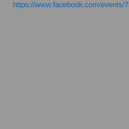
https://www.facebook.com/events/