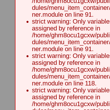
/home/ghm8ocu1gcxw/public
dules/menu_item_container
ner.module on line 91.
strict warning: Only variabl
assigned by reference in
/home/ghm8ocu1gcxw/public
dules/menu_item_container
ner.module on line 91.
strict warning: Only variabl
assigned by reference in
/home/ghm8ocu1gcxw/public
dules/menu_item_container
ner.module on line 118.
strict warning: Only variabl
assigned by reference in
/home/ghm8ocu1gcxw/public