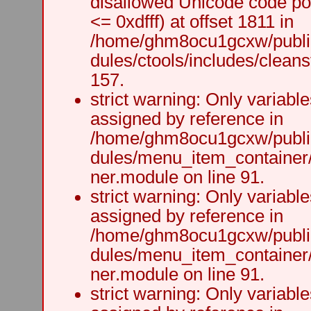
disallowed Unicode code po
<= 0xdfff) at offset 1811 in
/home/ghm8ocu1gcxw/public
dules/ctools/includes/cleanst
157.
strict warning: Only variabl
assigned by reference in
/home/ghm8ocu1gcxw/public
dules/menu_item_container
ner.module on line 91.
strict warning: Only variabl
assigned by reference in
/home/ghm8ocu1gcxw/public
dules/menu_item_container
ner.module on line 91.
strict warning: Only variabl