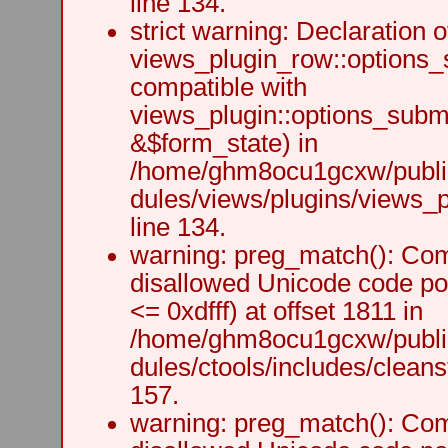
line 134.
strict warning: Declaration o
views_plugin_row::options_
compatible with
views_plugin::options_subm
&$form_state) in
/home/ghm8ocu1gcxw/public
dules/views/plugins/views_p
line 134.
warning: preg_match(): Comp
disallowed Unicode code po
<= 0xdfff) at offset 1811 in
/home/ghm8ocu1gcxw/public
dules/ctools/includes/cleanst
157.
warning: preg_match(): Comp