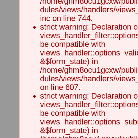
/home/ghm8ocu1gcxw/public
dules/views/handlers/views
inc on line 744.
strict warning: Declaration o
views_handler_filter::option
be compatible with
views_handler::options_vali
&$form_state) in
/home/ghm8ocu1gcxw/public
dules/views/handlers/views_h
on line 607.
strict warning: Declaration o
views_handler_filter::optio
be compatible with
views_handler::options_sub
&$form_state) in