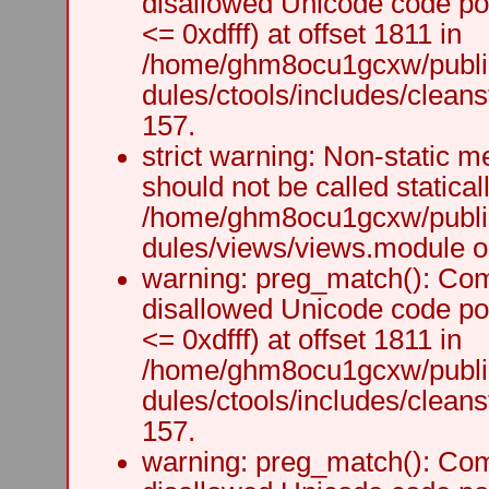
disallowed Unicode code po
<= 0xdfff) at offset 1811 in
/home/ghm8ocu1gcxw/public
dules/ctools/includes/cleanst
157.
strict warning: Non-static m
should not be called staticall
/home/ghm8ocu1gcxw/public
dules/views/views.module on
warning: preg_match(): Comp
disallowed Unicode code po
<= 0xdfff) at offset 1811 in
/home/ghm8ocu1gcxw/public
dules/ctools/includes/cleanst
157.
warning: preg_match(): Comp