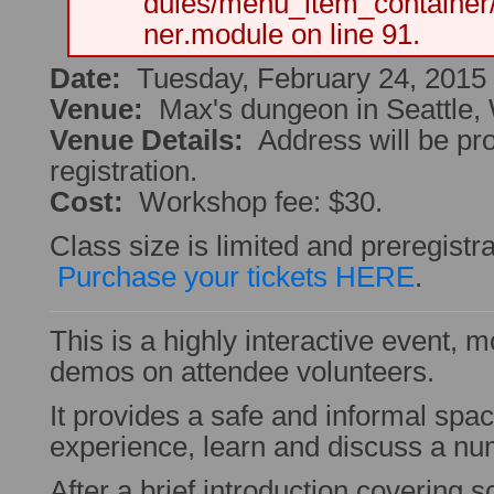
dules/menu_item_container
ner.module on line 91.
Date:
Tuesday, February 24, 2015
Venue:
Max's dungeon in Seattle,
Venue Details:
Address will be pr
registration.
Cost:
Workshop fee: $30.
Class size is limited and preregistra
Purchase your tickets HERE
.
This is a highly interactive event, 
demos on attendee volunteers.
It provides a safe and informal spa
experience, learn and discuss a numb
After a brief introduction covering