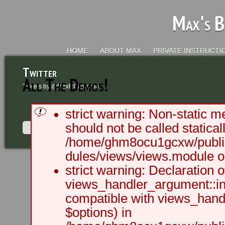
Max's B
HOME
ABOUT MAX
PRIVATE INSTRUCTI
Twitter
All The Demos!
Tweets by @MaxRCameron
strict warning: Non-static m
should not be called staticall
/home/ghm8ocu1gcxw/public
dules/views/views.module on
2003 - 2012 BLC Productions | Sea
strict warning: Declaration o
views_handler_argument::ini
compatible with views_handl
$options) in