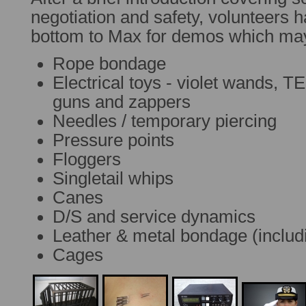
negotiation and safety, volunteers h
bottom to Max for demos which ma
Rope bondage
Electrical toys - violet wands, 
guns and zappers
Needles / temporary piercing
Pressure points
Floggers
Singletail whips
Canes
D/S and service dynamics
Leather & metal bondage (includ
Cages