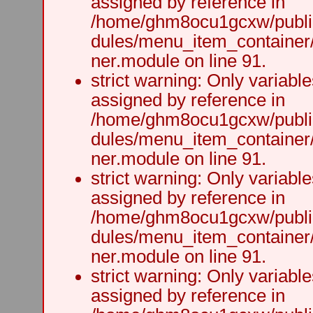
assigned by reference in
/home/ghm8ocu1gcxw/public
dules/menu_item_container
ner.module on line 91.
strict warning: Only variabl
assigned by reference in
/home/ghm8ocu1gcxw/public
dules/menu_item_container
ner.module on line 91.
strict warning: Only variabl
assigned by reference in
/home/ghm8ocu1gcxw/public
dules/menu_item_container
ner.module on line 91.
strict warning: Only variabl
assigned by reference in