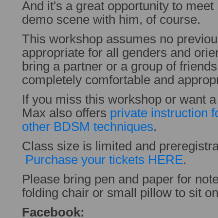
And it's a great opportunity to mee
demo scene with him, of course.
This workshop assumes no previous
appropriate for all genders and orie
bring a partner or a group of friend
completely comfortable and appropr
If you miss this workshop or want 
Max also offers
private instruction
other BDSM techniques
.
Class size is limited and preregistra
Purchase your tickets HERE
.
Please bring pen and paper for note
folding chair or small pillow to sit on
Facebook: