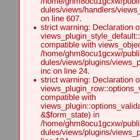
/home/ghm8ocu1gcxw/public
dules/views/handlers/views_h
on line 607.
strict warning: Declaration o
views_plugin_style_default:
compatible with views_object
/home/ghm8ocu1gcxw/public
dules/views/plugins/views_p
inc on line 24.
strict warning: Declaration o
views_plugin_row::options_v
compatible with
views_plugin::options_valid
&$form_state) in
/home/ghm8ocu1gcxw/public
dules/views/plugins/views_p