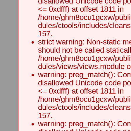
disallowed Unicode code po
<= 0xdfff) at offset 1811 in
/home/ghm8ocu1gcxw/public
dules/ctools/includes/cleanst
157.
strict warning: Non-static m
should not be called staticall
/home/ghm8ocu1gcxw/public
dules/views/views.module on
warning: preg_match(): Comp
disallowed Unicode code po
<= 0xdfff) at offset 1811 in
/home/ghm8ocu1gcxw/public
dules/ctools/includes/cleanst
157.
warning: preg_match(): Comp