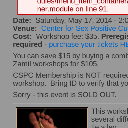
dules/menu_item_container
ner.module on line 91.
Date:
Saturday, May 17, 2014 -
2:
Venue:
Center for Sex Positive Cu
Cost:
Workshop fee: $35.
Preregis
required
-
purchase your tickets 
You can save $15 by buying a combo 
Zamil workshops for $105.
CSPC Membership is NOT required 
workshop. Bring ID to verify that you
Sorry - this event is SOLD OUT.
This works
several diff
tie a leg.