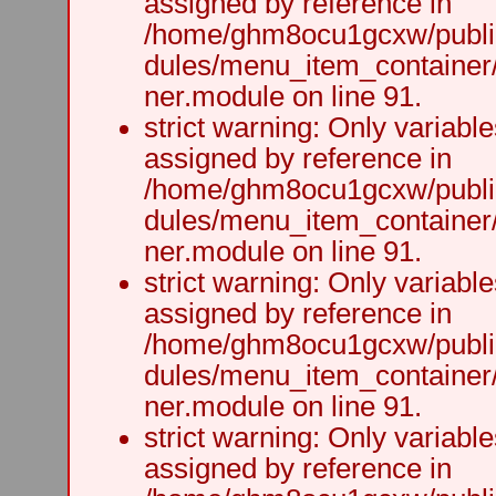
assigned by reference in
/home/ghm8ocu1gcxw/public
dules/menu_item_container
ner.module on line 91.
strict warning: Only variabl
assigned by reference in
/home/ghm8ocu1gcxw/public
dules/menu_item_container
ner.module on line 91.
strict warning: Only variabl
assigned by reference in
/home/ghm8ocu1gcxw/public
dules/menu_item_container
ner.module on line 91.
strict warning: Only variabl
assigned by reference in