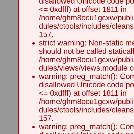
disallowed Unicode code po
<= 0xdfff) at offset 1811 in
/home/ghm8ocu1gcxw/public
dules/ctools/includes/cleanst
157.
strict warning: Non-static m
should not be called staticall
/home/ghm8ocu1gcxw/public
dules/views/views.module on
warning: preg_match(): Comp
disallowed Unicode code po
<= 0xdfff) at offset 1811 in
/home/ghm8ocu1gcxw/public
dules/ctools/includes/cleanst
157.
warning: preg_match(): Comp