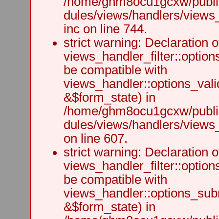
/home/ghm8ocu1gcxw/public
dules/views/handlers/views
inc on line 744.
strict warning: Declaration o
views_handler_filter::option
be compatible with
views_handler::options_vali
&$form_state) in
/home/ghm8ocu1gcxw/public
dules/views/handlers/views_h
on line 607.
strict warning: Declaration o
views_handler_filter::optio
be compatible with
views_handler::options_sub
&$form_state) in