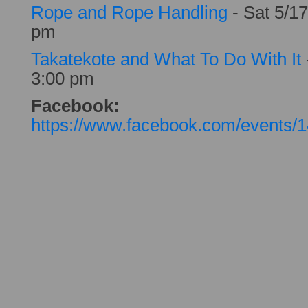
Rope and Rope Handling
- Sat 5/17
pm
Takatekote and What To Do With It
3:00 pm
Facebook:
https://www.facebook.com/events