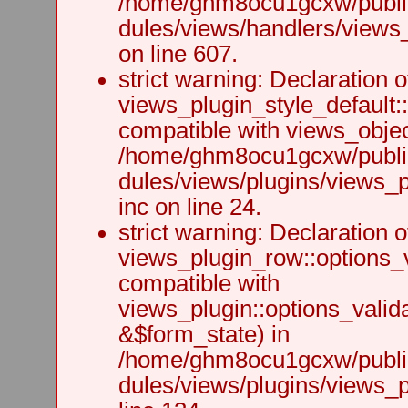
/home/ghm8ocu1gcxw/public
dules/views/handlers/views_h
on line 607.
strict warning: Declaration o
views_plugin_style_default:
compatible with views_object
/home/ghm8ocu1gcxw/public
dules/views/plugins/views_p
inc on line 24.
strict warning: Declaration o
views_plugin_row::options_v
compatible with
views_plugin::options_valid
&$form_state) in
/home/ghm8ocu1gcxw/public
dules/views/plugins/views_p