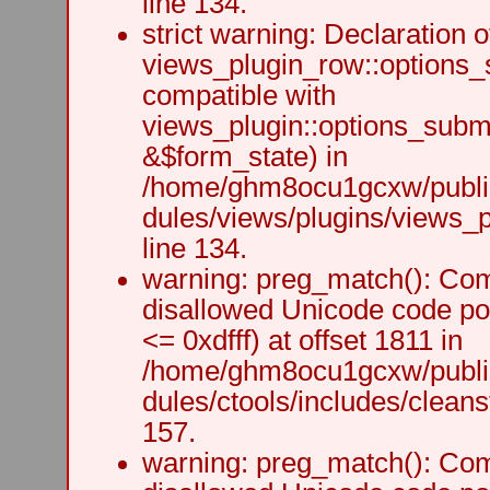
line 134.
strict warning: Declaration o
views_plugin_row::options_
compatible with
views_plugin::options_subm
&$form_state) in
/home/ghm8ocu1gcxw/public
dules/views/plugins/views_p
line 134.
warning: preg_match(): Comp
disallowed Unicode code po
<= 0xdfff) at offset 1811 in
/home/ghm8ocu1gcxw/public
dules/ctools/includes/cleanst
157.
warning: preg_match(): Comp