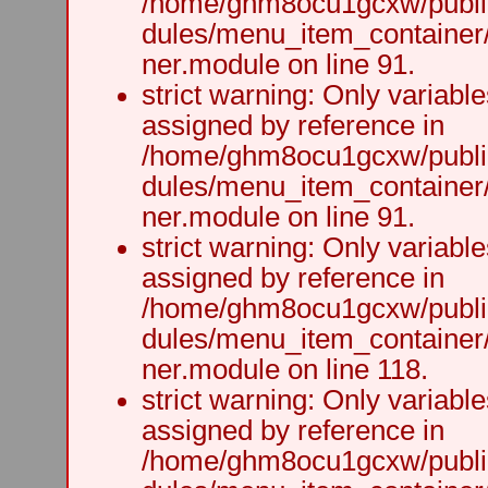
/home/ghm8ocu1gcxw/public
dules/menu_item_container
ner.module on line 91.
strict warning: Only variabl
assigned by reference in
/home/ghm8ocu1gcxw/public
dules/menu_item_container
ner.module on line 91.
strict warning: Only variabl
assigned by reference in
/home/ghm8ocu1gcxw/public
dules/menu_item_container
ner.module on line 118.
strict warning: Only variabl
assigned by reference in
/home/ghm8ocu1gcxw/public