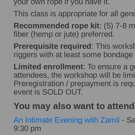
your own rope if you have it.
This class is appropriate for all gen
Recommended rope kit
: (5) 7-8 
fiber (hemp or jute) preferred.
Prerequisite required
: This worksh
riggers with at least some bondage
Limited enrollment
: To ensure a g
attendees, the workshop will be limi
Preregistration / prepayment is requ
event is SOLD OUT.
You may also want to attend
An Intimate Evening with Zamil
- Sa
9:30 pm