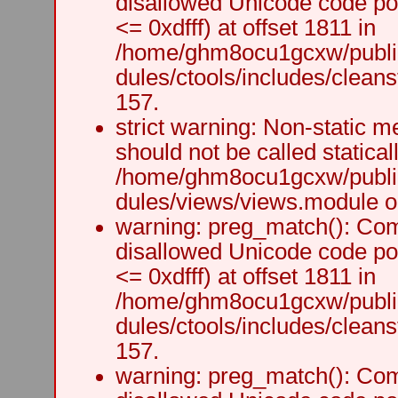
disallowed Unicode code po
<= 0xdfff) at offset 1811 in
/home/ghm8ocu1gcxw/public
dules/ctools/includes/cleanst
157.
strict warning: Non-static m
should not be called staticall
/home/ghm8ocu1gcxw/public
dules/views/views.module on
warning: preg_match(): Comp
disallowed Unicode code po
<= 0xdfff) at offset 1811 in
/home/ghm8ocu1gcxw/public
dules/ctools/includes/cleanst
157.
warning: preg_match(): Comp