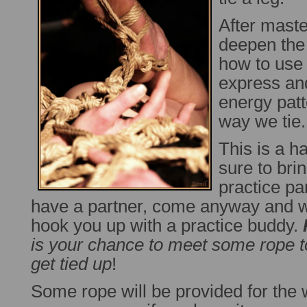
After master
deepen the
how to use 
express and
energy patt
way we tie.
This is a h
sure to bri
practice par
have a partner, come anyway and we
hook you up with a practice buddy.
is your chance to meet some rope t
get tied up
!
Some rope will be provided for the 