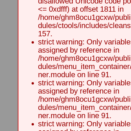
disallowed Unicode code po
<= 0xdfff) at offset 1811 in
/home/ghm8ocu1gcxw/public
dules/ctools/includes/cleanst
157.
strict warning: Only variabl
assigned by reference in
/home/ghm8ocu1gcxw/public
dules/menu_item_container
ner.module on line 91.
strict warning: Only variabl
assigned by reference in
/home/ghm8ocu1gcxw/public
dules/menu_item_container
ner.module on line 91.
strict warning: Only variabl