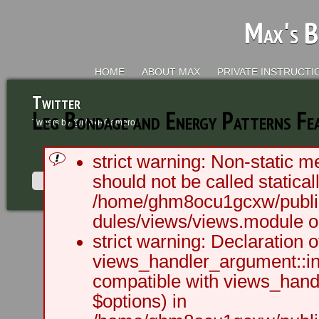
Max's B
HOME
ABOUT MAX
PRIVATE INSTRUCTI
Twitter
Leg Bondage and Energy Patterns Fea
Tweets by @MaxRCameron
strict warning: Non-static m
should not be called staticall
/home/ghm8ocu1gcxw/public
dules/views/views.module on
2003 - 2012 BLC Productions | Sea
strict warning: Declaration o
views_handler_argument::ini
compatible with views_handl
$options) in