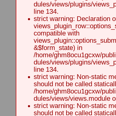
dules/views/plugins/views_p
line 134.
strict warning: Declaration o
views_plugin_row::options_
compatible with
views_plugin::options_subm
&$form_state) in
/home/ghm8ocu1gcxw/public
dules/views/plugins/views_p
line 134.
strict warning: Non-static m
should not be called staticall
/home/ghm8ocu1gcxw/public
dules/views/views.module on
strict warning: Non-static m
should not be called staticall