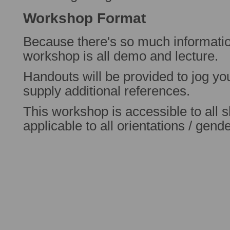
Workshop Format
Because there's so much information
workshop is all demo and lecture.
Handouts will be provided to jog y
supply additional references.
This workshop is accessible to all sk
applicable to all orientations / gend