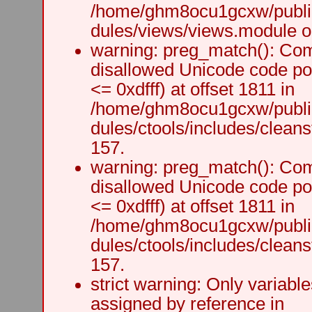
/home/ghm8ocu1gcxw/public
dules/views/views.module on
warning: preg_match(): Comp
disallowed Unicode code po
<= 0xdfff) at offset 1811 in
/home/ghm8ocu1gcxw/public
dules/ctools/includes/cleanst
157.
warning: preg_match(): Comp
disallowed Unicode code po
<= 0xdfff) at offset 1811 in
/home/ghm8ocu1gcxw/public
dules/ctools/includes/cleanst
157.
strict warning: Only variabl
assigned by reference in