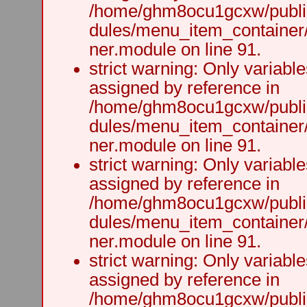
/home/ghm8ocu1gcxw/public
dules/menu_item_container
ner.module on line 91.
strict warning: Only variabl
assigned by reference in
/home/ghm8ocu1gcxw/public
dules/menu_item_container
ner.module on line 91.
strict warning: Only variabl
assigned by reference in
/home/ghm8ocu1gcxw/public
dules/menu_item_container
ner.module on line 91.
strict warning: Only variabl
assigned by reference in
/home/ghm8ocu1gcxw/public