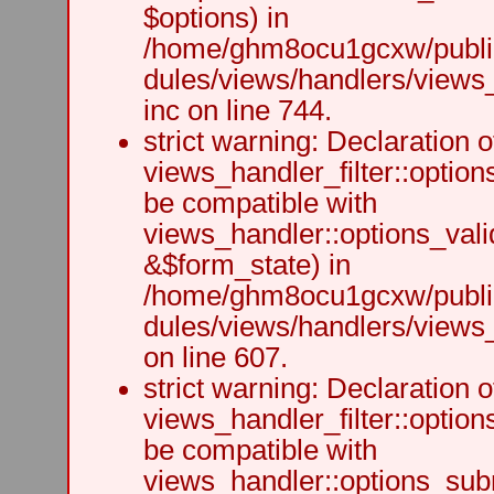
$options) in
/home/ghm8ocu1gcxw/public
dules/views/handlers/views
inc on line 744.
strict warning: Declaration o
views_handler_filter::option
be compatible with
views_handler::options_vali
&$form_state) in
/home/ghm8ocu1gcxw/public
dules/views/handlers/views_h
on line 607.
strict warning: Declaration o
views_handler_filter::optio
be compatible with
views_handler::options_sub