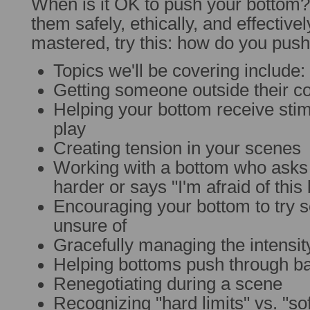
When is it OK to push your bottom
them safely, ethically, and effectivel
mastered, try this: how do you push
Topics we'll be covering include:
Getting someone outside their c
Helping your bottom receive sti
play
Creating tension in your scenes
Working with a bottom who asks
harder or says "I'm afraid of this b
Encouraging your bottom to try 
unsure of
Gracefully managing the intensit
Helping bottoms push through ba
Renegotiating during a scene
Recognizing "hard limits" vs. "sof