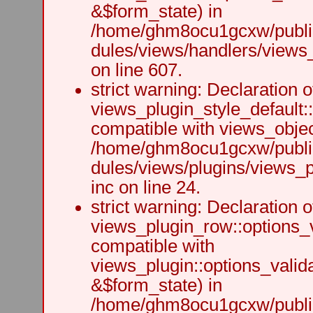
&$form_state) in
/home/ghm8ocu1gcxw/public
dules/views/handlers/views_h
on line 607.
strict warning: Declaration o
views_plugin_style_default:
compatible with views_object
/home/ghm8ocu1gcxw/public
dules/views/plugins/views_p
inc on line 24.
strict warning: Declaration o
views_plugin_row::options_v
compatible with
views_plugin::options_valid
&$form_state) in
/home/ghm8ocu1gcxw/public