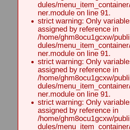
dules/menu_item_container
ner.module on line 91.
strict warning: Only variabl
assigned by reference in
/home/ghm8ocu1gcxw/public
dules/menu_item_container
ner.module on line 91.
strict warning: Only variabl
assigned by reference in
/home/ghm8ocu1gcxw/public
dules/menu_item_container
ner.module on line 91.
strict warning: Only variabl
assigned by reference in
/home/ghm8ocu1gcxw/public
dules/menu_item_container