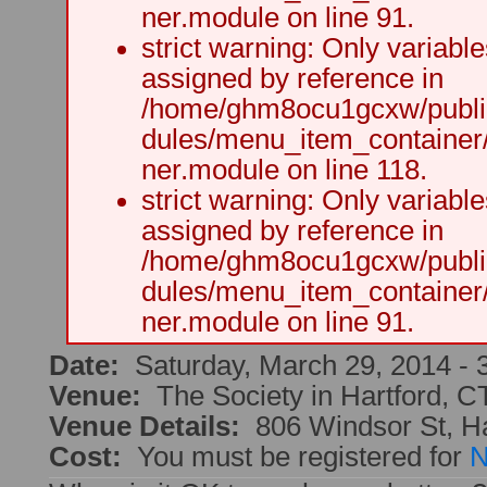
ner.module on line 91.
strict warning: Only variabl
assigned by reference in
/home/ghm8ocu1gcxw/public
dules/menu_item_container
ner.module on line 118.
strict warning: Only variabl
assigned by reference in
/home/ghm8ocu1gcxw/public
dules/menu_item_container
ner.module on line 91.
Date:
Saturday, March 29, 2014 -
Venue:
The Society in Hartford, C
Venue Details:
806 Windsor St, H
Cost:
You must be registered for