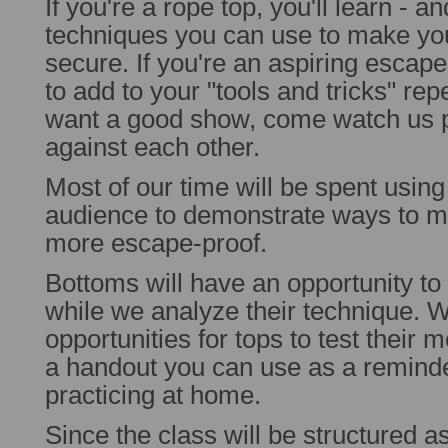
If you're a rope top, you'll learn - a
techniques you can use to make y
secure. If you're an aspiring escape
to add to your "tools and tricks" repe
want a good show, come watch us pi
against each other.
Most of our time will be spent usin
audience to demonstrate ways to 
more escape-proof.
Bottoms will have an opportunity to 
while we analyze their technique.
opportunities for tops to test their m
a handout you can use as a remind
practicing at home.
Since the class will be structured a