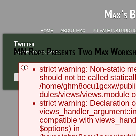
Max's B
HOME
ABOUT MAX
PRIVATE INSTRUCTI
Twitter
MN Rope Presents Two Max Worksh
Tweets by @MaxRCameron
strict warning: Non-static m
should not be called staticall
/home/ghm8ocu1gcxw/public
dules/views/views.module on
2003 - 2012 BLC Productions | Sea
strict warning: Declaration o
views_handler_argument::ini
compatible with views_handl
$options) in