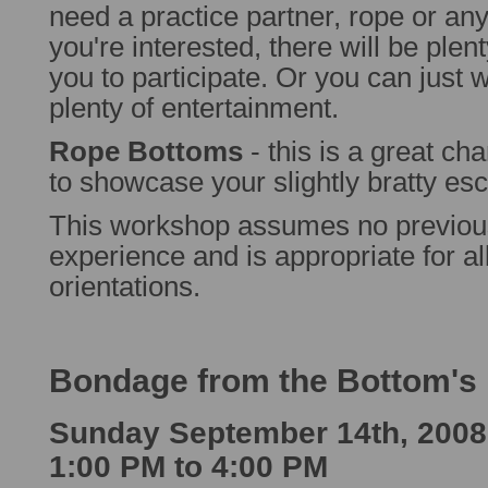
need a practice partner, rope or any 
you're interested, there will be plent
you to participate. Or you can just w
plenty of entertainment.
Rope Bottoms
- this is a great ch
to showcase your slightly bratty esc
This workshop assumes no previo
experience and is appropriate for a
orientations.
Bondage from the Bottom's 
Sunday September 14th, 2008
1:00 PM to 4:00 PM