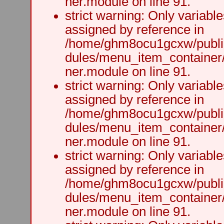
ner.module on line 91.
strict warning: Only variabl
assigned by reference in
/home/ghm8ocu1gcxw/public
dules/menu_item_container
ner.module on line 91.
strict warning: Only variabl
assigned by reference in
/home/ghm8ocu1gcxw/public
dules/menu_item_container
ner.module on line 91.
strict warning: Only variabl
assigned by reference in
/home/ghm8ocu1gcxw/public
dules/menu_item_container
ner.module on line 91.