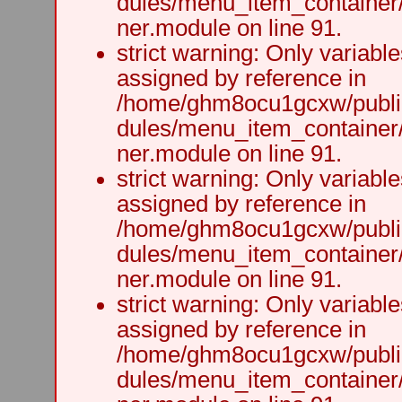
dules/menu_item_container
ner.module on line 91.
strict warning: Only variabl
assigned by reference in
/home/ghm8ocu1gcxw/public
dules/menu_item_container
ner.module on line 91.
strict warning: Only variabl
assigned by reference in
/home/ghm8ocu1gcxw/public
dules/menu_item_container
ner.module on line 91.
strict warning: Only variabl
assigned by reference in
/home/ghm8ocu1gcxw/public
dules/menu_item_container