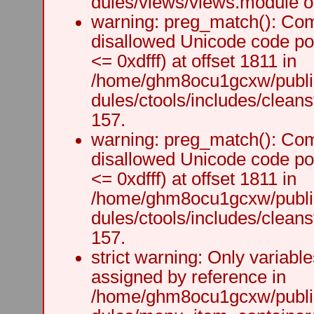
dules/views/views.module on
warning: preg_match(): Comp
disallowed Unicode code po
<= 0xdfff) at offset 1811 in
/home/ghm8ocu1gcxw/public
dules/ctools/includes/cleanst
157.
warning: preg_match(): Comp
disallowed Unicode code po
<= 0xdfff) at offset 1811 in
/home/ghm8ocu1gcxw/public
dules/ctools/includes/cleanst
157.
strict warning: Only variabl
assigned by reference in
/home/ghm8ocu1gcxw/public