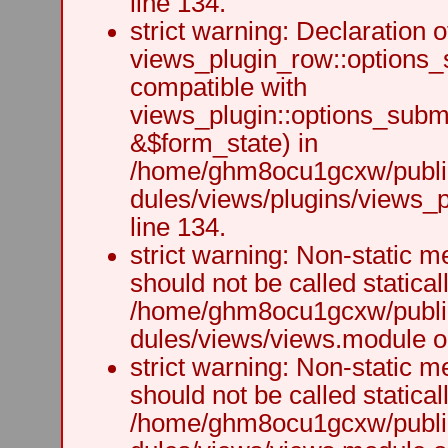
line 134.
strict warning: Declaration o
views_plugin_row::options_
compatible with
views_plugin::options_subm
&$form_state) in
/home/ghm8ocu1gcxw/public
dules/views/plugins/views_p
line 134.
strict warning: Non-static m
should not be called staticall
/home/ghm8ocu1gcxw/public
dules/views/views.module on
strict warning: Non-static m
should not be called staticall
/home/ghm8ocu1gcxw/public