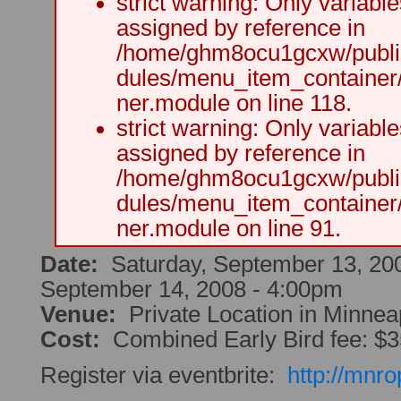
strict warning: Only variabl
assigned by reference in
/home/ghm8ocu1gcxw/public
dules/menu_item_container
ner.module on line 118.
strict warning: Only variabl
assigned by reference in
/home/ghm8ocu1gcxw/public
dules/menu_item_container
ner.module on line 91.
Date:
Saturday, September 13, 20
September 14, 2008 - 4:00pm
Venue:
Private Location in Minnea
Cost:
Combined Early Bird fee: $
Register via eventbrite:
http://mnr