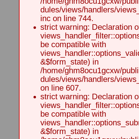
/home/ghm8ocu1gcxw/public
dules/views/handlers/views
inc on line 744.
strict warning: Declaration o
views_handler_filter::option
be compatible with
views_handler::options_vali
&$form_state) in
/home/ghm8ocu1gcxw/public
dules/views/handlers/views_h
on line 607.
strict warning: Declaration o
views_handler_filter::optio
be compatible with
views_handler::options_sub
&$form_state) in