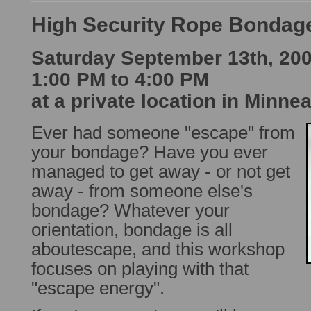
High Security Rope Bondag
Saturday September 13th, 20
1:00 PM to 4:00 PM
at a private location in Minne
Ever had someone "escape" from
your bondage? Have you ever
managed to get away - or not get
away - from someone else's
bondage? Whatever your
orientation, bondage is all
aboutescape, and this workshop
focuses on playing with that
"escape energy".