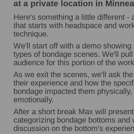
at a private location in Minne
Here's something a little different
that starts with headspace and wor
technique.
We'll start off with a demo showing 
types of bondage scenes. We'll pull 
audience for this portion of the wor
As we exit the scenes, we'll ask the
their experience and how the specif
bondage impacted them physically,
emotionally.
After a short break Max will present
categorizing bondage bottoms and wil
discussion on the bottom's experie