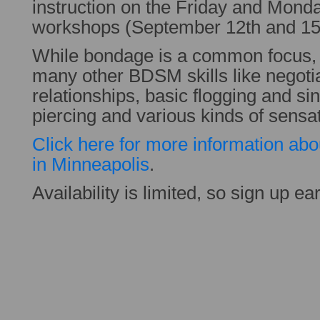
instruction on the Friday and Mond
workshops (September 12th and 15
While bondage is a common focus,
many other BDSM skills like negotia
relationships, basic flogging and si
piercing and various kinds of sensat
Click here for more information abou
in Minneapolis
.
Availability is limited, so sign up ear