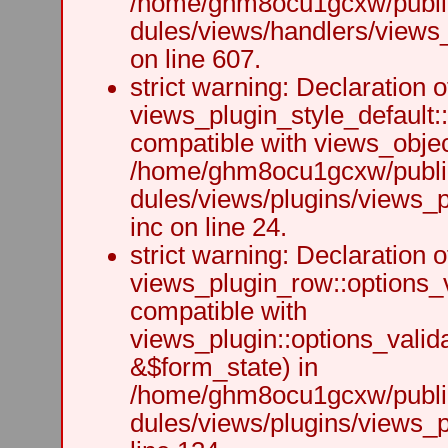
/home/ghm8ocu1gcxw/public
dules/views/handlers/views_h
on line 607.
strict warning: Declaration o
views_plugin_style_default:
compatible with views_object
/home/ghm8ocu1gcxw/public
dules/views/plugins/views_p
inc on line 24.
strict warning: Declaration o
views_plugin_row::options_v
compatible with
views_plugin::options_valid
&$form_state) in
/home/ghm8ocu1gcxw/public
dules/views/plugins/views_p