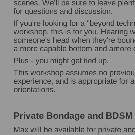
scenes. We'll be sure to leave plent
for questions and discussion.
If you're looking for a "beyond tec
workshop, this is for you. Hearing w
someone's head when they're boun
a more capable bottom and amore c
Plus - you might get tied up.
This workshop assumes no previo
experience, and is appropriate for 
orientations.
Private Bondage and BDSM I
Max will be available for private an