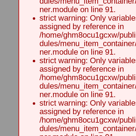
dules/menu_item_container
ner.module on line 91.
strict warning: Only variabl
assigned by reference in
/home/ghm8ocu1gcxw/public
dules/menu_item_container
ner.module on line 91.
strict warning: Only variabl
assigned by reference in
/home/ghm8ocu1gcxw/public
dules/menu_item_container
ner.module on line 91.
strict warning: Only variabl
assigned by reference in
/home/ghm8ocu1gcxw/public
dules/menu_item_container