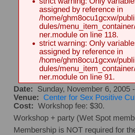
strict warning: Only variabl
assigned by reference in
/home/ghm8ocu1gcxw/public
dules/menu_item_container
ner.module on line 118.
strict warning: Only variabl
assigned by reference in
/home/ghm8ocu1gcxw/public
dules/menu_item_container
ner.module on line 91.
Date:
Sunday, November 6, 2005 
Venue:
Center for Sex Positive Cu
Cost:
Workshop fee: $30.
Workshop + party (Wet Spot membe
Membership is NOT required for t