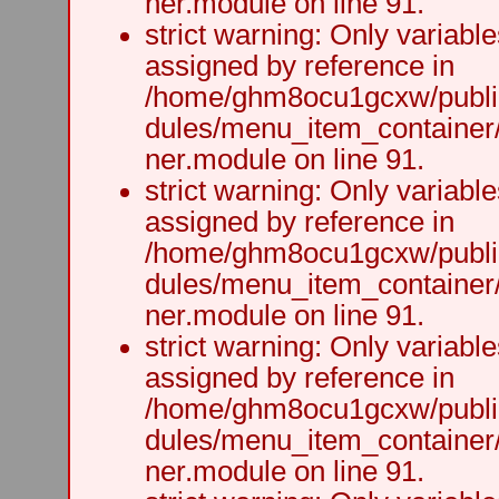
ner.module on line 91.
strict warning: Only variabl
assigned by reference in
/home/ghm8ocu1gcxw/public
dules/menu_item_container
ner.module on line 91.
strict warning: Only variabl
assigned by reference in
/home/ghm8ocu1gcxw/public
dules/menu_item_container
ner.module on line 91.
strict warning: Only variabl
assigned by reference in
/home/ghm8ocu1gcxw/public
dules/menu_item_container
ner.module on line 91.