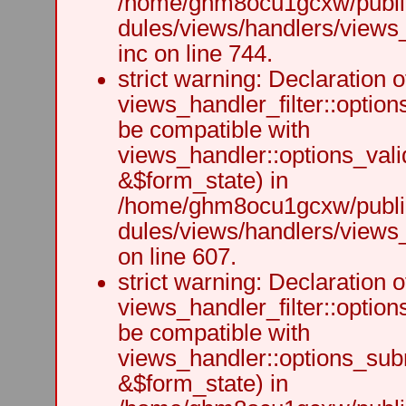
/home/ghm8ocu1gcxw/public
dules/views/handlers/views
inc on line 744.
strict warning: Declaration o
views_handler_filter::option
be compatible with
views_handler::options_vali
&$form_state) in
/home/ghm8ocu1gcxw/public
dules/views/handlers/views_h
on line 607.
strict warning: Declaration o
views_handler_filter::optio
be compatible with
views_handler::options_sub
&$form_state) in