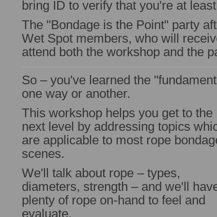
bring ID to verify that you're at leas
The "Bondage is the Point" party aft
Wet Spot members, who will receive
attend both the workshop and the pa
So – you've learned the "fundament
one way or another.
This workshop helps you get to the
next level by addressing topics whi
are applicable to most rope bondag
scenes.
We'll talk about rope – types,
diameters, strength – and we'll hav
plenty of rope on-hand to feel and
evaluate.