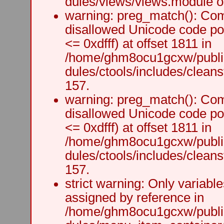
dules/views/views.module on
warning: preg_match(): Comp
disallowed Unicode code po
<= 0xdfff) at offset 1811 in
/home/ghm8ocu1gcxw/public
dules/ctools/includes/cleanst
157.
warning: preg_match(): Comp
disallowed Unicode code po
<= 0xdfff) at offset 1811 in
/home/ghm8ocu1gcxw/public
dules/ctools/includes/cleanst
157.
strict warning: Only variabl
assigned by reference in
/home/ghm8ocu1gcxw/public