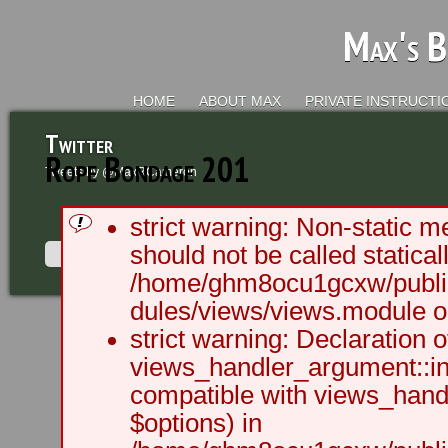
Max's B
HOME
ABOUT MAX
PRIVATE INSTRUCTI
Twitter
Rope Bondage 201
Tweets by @MaxRCameron
strict warning: Non-static m
should not be called staticall
/home/ghm8ocu1gcxw/public
dules/views/views.module on
2003 - 2012 BLC Productions | Sea
strict warning: Declaration o
views_handler_argument::ini
compatible with views_handl
$options) in