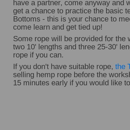
have a partner, come anyway and w
get a chance to practice the basic
Bottoms - this is your chance to me
come learn and get tied up!
Some rope will be provided for the 
two 10' lengths and three 25-30' le
rope if you can.
If you don't have suitable rope,
the 
selling hemp rope before the work
15 minutes early if you would like t