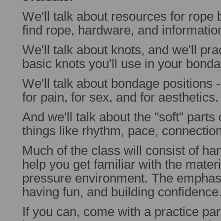
We'll talk about resources for rope
find rope, hardware, and informatio
We'll talk about knots, and we'll pr
basic knots you'll use in your bond
We'll talk about bondage positions - 
for pain, for sex, and for aesthetics.
And we'll talk about the "soft" part
things like rhythm, pace, connecti
Much of the class will consist of ha
help you get familiar with the materia
pressure environment. The emphasis
having fun, and building confidence
If you can, come with a practice par