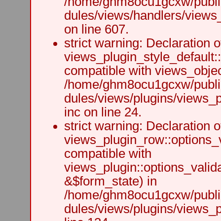
/home/ghm8ocu1gcxw/public
dules/views/handlers/views_h
on line 607.
strict warning: Declaration o
views_plugin_style_default:
compatible with views_object
/home/ghm8ocu1gcxw/public
dules/views/plugins/views_p
inc on line 24.
strict warning: Declaration o
views_plugin_row::options_v
compatible with
views_plugin::options_valid
&$form_state) in
/home/ghm8ocu1gcxw/public
dules/views/plugins/views_p