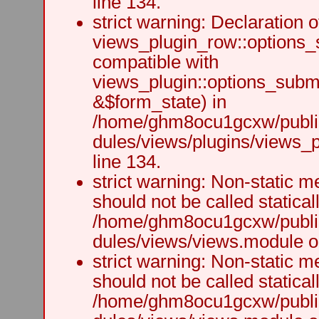
line 134.
strict warning: Declaration o
views_plugin_row::options_
compatible with
views_plugin::options_subm
&$form_state) in
/home/ghm8ocu1gcxw/public
dules/views/plugins/views_p
line 134.
strict warning: Non-static m
should not be called staticall
/home/ghm8ocu1gcxw/public
dules/views/views.module on
strict warning: Non-static m
should not be called staticall
/home/ghm8ocu1gcxw/public