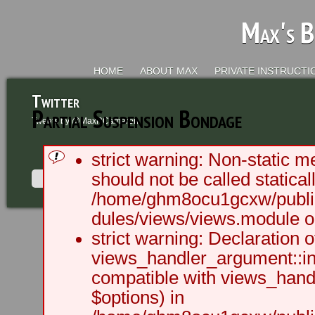
Max's B
HOME
ABOUT MAX
PRIVATE INSTRUCTI
Twitter
Partial Suspension Bondage
Tweets by @MaxRCameron
strict warning: Non-static m
should not be called staticall
/home/ghm8ocu1gcxw/public
dules/views/views.module on
2003 - 2012 BLC Productions | Sea
strict warning: Declaration o
views_handler_argument::ini
compatible with views_handl
$options) in