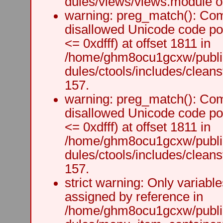
dules/views/views.module on
warning: preg_match(): Comp
disallowed Unicode code po
<= 0xdfff) at offset 1811 in
/home/ghm8ocu1gcxw/public
dules/ctools/includes/cleanst
157.
warning: preg_match(): Comp
disallowed Unicode code po
<= 0xdfff) at offset 1811 in
/home/ghm8ocu1gcxw/public
dules/ctools/includes/cleanst
157.
strict warning: Only variabl
assigned by reference in
/home/ghm8ocu1gcxw/public