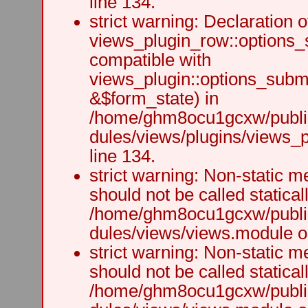
line 134.
strict warning: Declaration o
views_plugin_row::options_
compatible with
views_plugin::options_subm
&$form_state) in
/home/ghm8ocu1gcxw/public
dules/views/plugins/views_p
line 134.
strict warning: Non-static m
should not be called staticall
/home/ghm8ocu1gcxw/public
dules/views/views.module on
strict warning: Non-static m
should not be called staticall
/home/ghm8ocu1gcxw/public