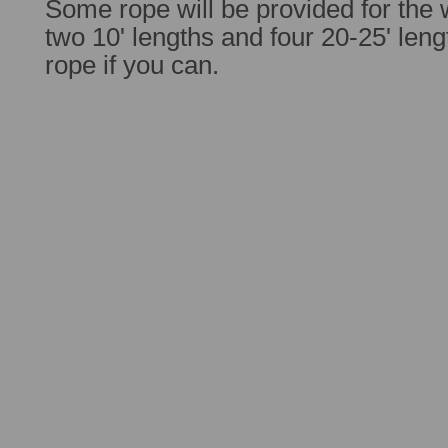
Some rope will be provided for the 
two 10' lengths and four 20-25' lengt
rope if you can.