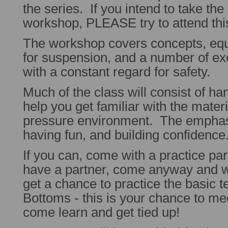
the series. If you intend to take th
workshop, PLEASE try to attend th
The workshop covers concepts, equ
for suspension, and a number of exci
with a constant regard for safety.
Much of the class will consist of ha
help you get familiar with the materia
pressure environment. The emphasi
having fun, and building confidence
If you can, come with a practice par
have a partner, come anyway and w
get a chance to practice the basic
Bottoms - this is your chance to me
come learn and get tied up!