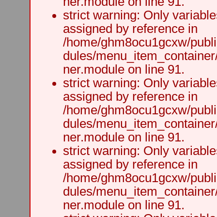
ner.module on line 91.
strict warning: Only variabl
assigned by reference in
/home/ghm8ocu1gcxw/public
dules/menu_item_container
ner.module on line 91.
strict warning: Only variabl
assigned by reference in
/home/ghm8ocu1gcxw/public
dules/menu_item_container
ner.module on line 91.
strict warning: Only variabl
assigned by reference in
/home/ghm8ocu1gcxw/public
dules/menu_item_container
ner.module on line 91.