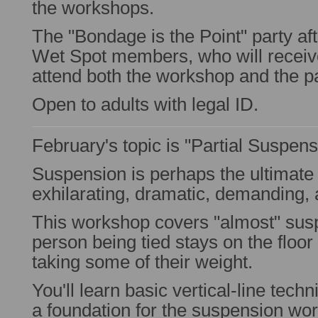
the workshops.
The "Bondage is the Point" party aft
Wet Spot members, who will receive
attend both the workshop and the pa
Open to adults with legal ID.
February's topic is "Partial Suspens
Suspension is perhaps the ultimat
exhilarating, dramatic, demanding,
This workshop covers "almost" sus
person being tied stays on the floor 
taking some of their weight.
You'll learn basic vertical-line tech
a foundation for the suspension wor