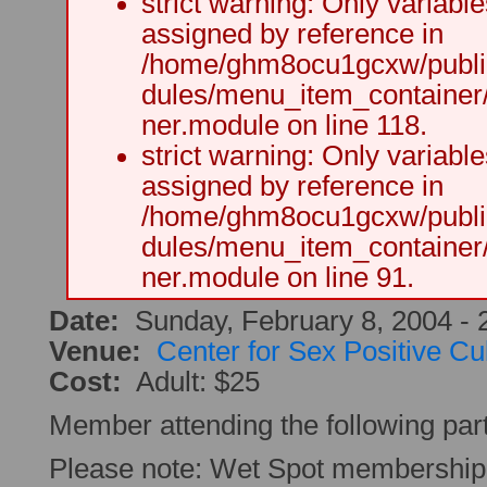
strict warning: Only variabl
assigned by reference in
/home/ghm8ocu1gcxw/public
dules/menu_item_container
ner.module on line 118.
strict warning: Only variabl
assigned by reference in
/home/ghm8ocu1gcxw/public
dules/menu_item_container
ner.module on line 91.
Date:
Sunday, February 8, 2004 -
Venue:
Center for Sex Positive Cu
Cost:
Adult: $25
Member attending the following par
Please note: Wet Spot membership 