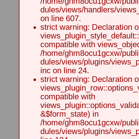
/home/ghm8ocu1gcxw/public
dules/views/handlers/views_h
on line 607.
strict warning: Declaration o
views_plugin_style_default:
compatible with views_object
/home/ghm8ocu1gcxw/public
dules/views/plugins/views_p
inc on line 24.
strict warning: Declaration o
views_plugin_row::options_v
compatible with
views_plugin::options_valid
&$form_state) in
/home/ghm8ocu1gcxw/public
dules/views/plugins/views_p