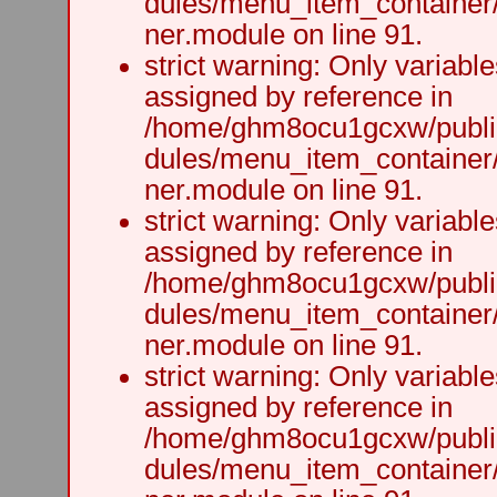
dules/menu_item_container
ner.module on line 91.
strict warning: Only variabl
assigned by reference in
/home/ghm8ocu1gcxw/public
dules/menu_item_container
ner.module on line 91.
strict warning: Only variabl
assigned by reference in
/home/ghm8ocu1gcxw/public
dules/menu_item_container
ner.module on line 91.
strict warning: Only variabl
assigned by reference in
/home/ghm8ocu1gcxw/public
dules/menu_item_container