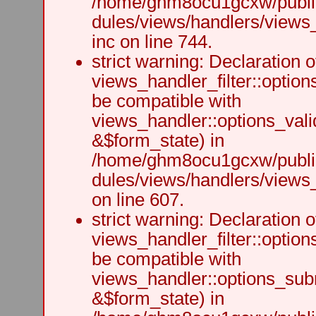
/home/ghm8ocu1gcxw/public
dules/views/handlers/views
inc on line 744.
strict warning: Declaration o
views_handler_filter::option
be compatible with
views_handler::options_vali
&$form_state) in
/home/ghm8ocu1gcxw/public
dules/views/handlers/views_h
on line 607.
strict warning: Declaration o
views_handler_filter::optio
be compatible with
views_handler::options_sub
&$form_state) in